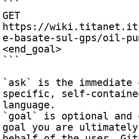
```

GET 
https://wiki.titanet.it
e-basate-sul-gps/oil-pu
<end_goal>

```

`ask` is the immediate 
specific, self-containe
language.

`goal` is optional and 
goal you are ultimately
behalf of the user. Git