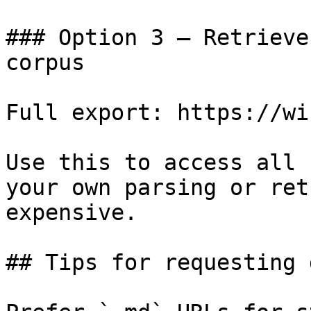
### Option 3 — Retrieve
corpus

Full export: https://wi
Use this to access all 
your own parsing or ret
expensive.

## Tips for requesting 