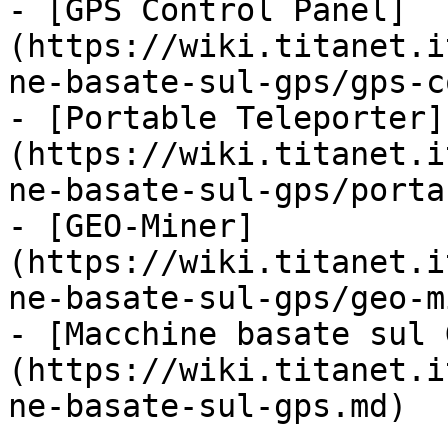
- [GPS Control Panel]
(https://wiki.titanet.i
ne-basate-sul-gps/gps-c
- [Portable Teleporter]
(https://wiki.titanet.i
ne-basate-sul-gps/porta
- [GEO-Miner]
(https://wiki.titanet.i
ne-basate-sul-gps/geo-m
- [Macchine basate sul 
(https://wiki.titanet.i
ne-basate-sul-gps.md)
