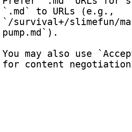
Prefer `.md` URLs for s
`.md` to URLs (e.g., 
`/survival+/slimefun/ma
pump.md`).

You may also use `Accep