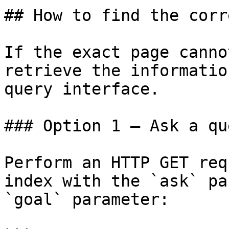
## How to find the corr
If the exact page canno
retrieve the informatio
query interface.

### Option 1 — Ask a qu
Perform an HTTP GET req
index with the `ask` pa
`goal` parameter:
