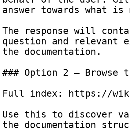
answer towards what is 
The response will conta
question and relevant e
the documentation.

### Option 2 — Browse t
Full index: https://wik
Use this to discover va
the documentation struc