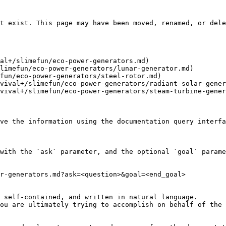
t exist. This page may have been moved, renamed, or dele
al+/slimefun/eco-power-generators.md)

limefun/eco-power-generators/lunar-generator.md)

fun/eco-power-generators/steel-rotor.md)

vival+/slimefun/eco-power-generators/radiant-solar-gener
vival+/slimefun/eco-power-generators/steam-turbine-gener
ve the information using the documentation query interfa
with the `ask` parameter, and the optional `goal` parame
r-generators.md?ask=<question>&goal=<end_goal>

 self-contained, and written in natural language.

ou are ultimately trying to accomplish on behalf of the 