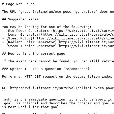
# Page Not Found

The URL `group-1/slimefun/eco-power-generators` does no
## Suggested Pages

You may be looking for one of the following:

- [Eco-Power Generators](https://wiki.titanet.it/surviv
- [Lunar Generator](https://wiki.titanet.it/survival+/s
- [Steel Rotor](https://wiki.titanet.it/survival+/slime
- [Radiant Solar Generator](https://wiki.titanet.it/sur
- [Steam Turbine Generator](https://wiki.titanet.it/sur
## How to find the correct page

If the exact page cannot be found, you can still retrie
### Option 1 — Ask a question (recommended)

Perform an HTTP GET request on the documentation index 
```

GET https://wiki.titanet.it/survival+/slimefun/eco-powe
```

`ask` is the immediate question: it should be specific,
`goal` is optional and describes the broader end goal y
is most useful for that goal.
