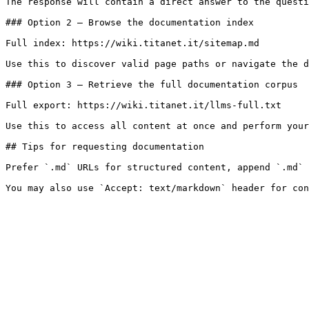
The response will contain a direct answer to the questi
### Option 2 — Browse the documentation index

Full index: https://wiki.titanet.it/sitemap.md

Use this to discover valid page paths or navigate the d
### Option 3 — Retrieve the full documentation corpus

Full export: https://wiki.titanet.it/llms-full.txt

Use this to access all content at once and perform your
## Tips for requesting documentation

Prefer `.md` URLs for structured content, append `.md` 