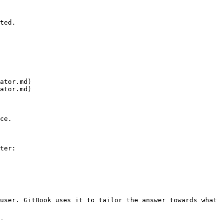
ted.

ator.md)

ator.md)

ce.

ter:

user. GitBook uses it to tailor the answer towards what 