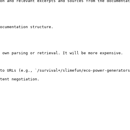
on and relevant excerpts and sources from the documentat
ocumentation structure.

 own parsing or retrieval. It will be more expensive.

to URLs (e.g., `/survival+/slimefun/eco-power-generators