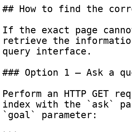
## How to find the corr
If the exact page canno
retrieve the informatio
query interface.

### Option 1 — Ask a qu
Perform an HTTP GET req
index with the `ask` pa
`goal` parameter:
