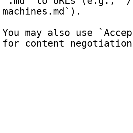
`.md` to URLs (e.g., `/
machines.md`).

You may also use `Accep