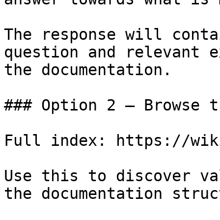
The response will conta
question and relevant e
the documentation.

### Option 2 — Browse t
Full index: https://wik
Use this to discover va
the documentation struc