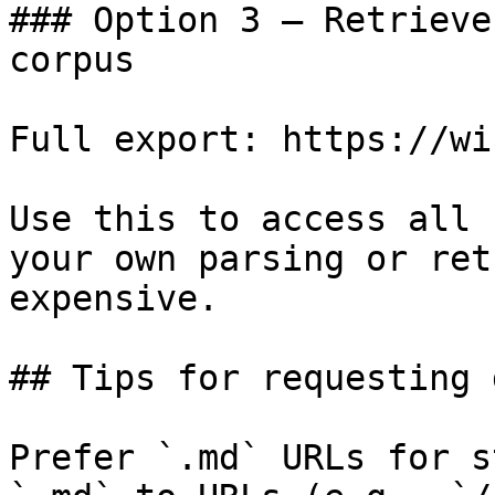
### Option 3 — Retrieve
corpus

Full export: https://wi
Use this to access all 
your own parsing or ret
expensive.

## Tips for requesting 
Prefer `.md` URLs for s