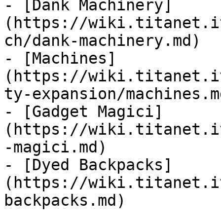
- [Dank Machinery]
(https://wiki.titanet.i
ch/dank-machinery.md)

- [Machines]
(https://wiki.titanet.i
ty-expansion/machines.md
- [Gadget Magici]
(https://wiki.titanet.i
-magici.md)

- [Dyed Backpacks]
(https://wiki.titanet.i
backpacks.md)
