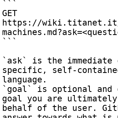
```

GET 
https://wiki.titanet.it
machines.md?ask=<questi
```

`ask` is the immediate 
specific, self-containe
language.

`goal` is optional and 
goal you are ultimately
behalf of the user. Git
answer towards what is 