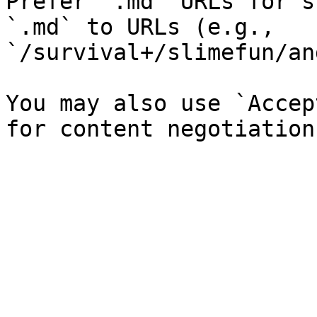
Prefer `.md` URLs for s
`.md` to URLs (e.g., 
`/survival+/slimefun/an
You may also use `Accep