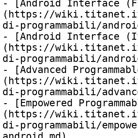
- [Android Interface (F
(https://wiki.titanet.i
di-programmabili/androi
- [Android Interface (I
(https://wiki.titanet.i
di-programmabili/androi
- [Advanced Programmabl
(https://wiki.titanet.i
di-programmabili/advanc
- [Empowered Programmab
(https://wiki.titanet.i
di-programmabili/empowe
android.md)
