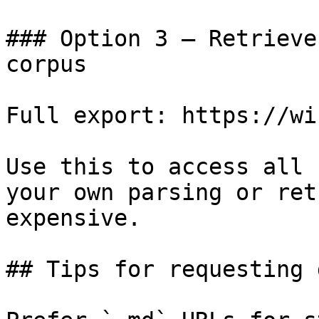
### Option 3 — Retrieve
corpus

Full export: https://wi
Use this to access all 
your own parsing or ret
expensive.

## Tips for requesting 