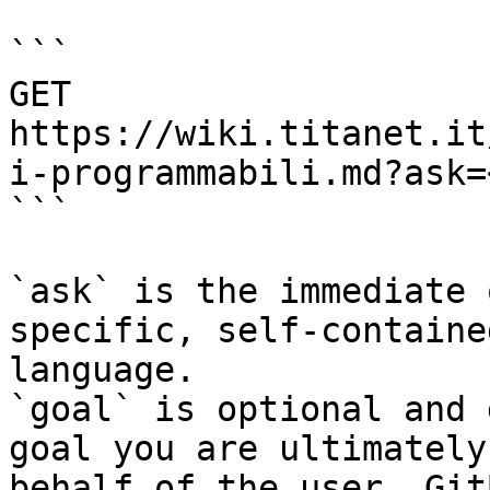
```

GET 
https://wiki.titanet.it
i-programmabili.md?ask=
```

`ask` is the immediate 
specific, self-containe
language.

`goal` is optional and 
goal you are ultimately
behalf of the user. Git