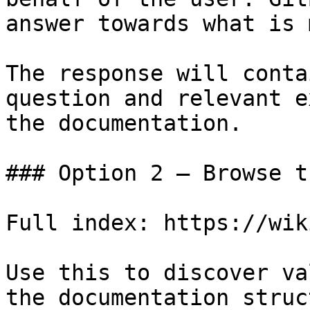
answer towards what is 
The response will conta
question and relevant e
the documentation.

### Option 2 — Browse t
Full index: https://wik
Use this to discover va
the documentation struc