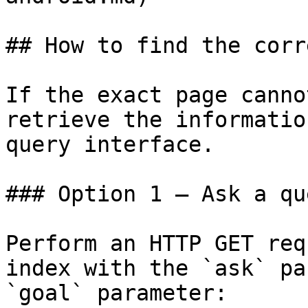
## How to find the corr
If the exact page canno
retrieve the informatio
query interface.

### Option 1 — Ask a qu
Perform an HTTP GET req
index with the `ask` pa
`goal` parameter:
