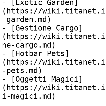
- [Exotic Garden]
(https://wiki.titanet.i
-garden.md)

- [Gestione Cargo]
(https://wiki.titanet.i
ne-cargo.md)

- [Hotbar Pets]
(https://wiki.titanet.i
-pets.md)

- [Oggetti Magici]
(https://wiki.titanet.i
i-magici.md)
