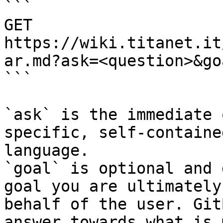
```

GET 
https://wiki.titanet.it
ar.md?ask=<question>&go
```

`ask` is the immediate 
specific, self-containe
language.

`goal` is optional and 
goal you are ultimately
behalf of the user. Git
answer towards what is 