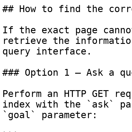
## How to find the corr
If the exact page canno
retrieve the informatio
query interface.

### Option 1 — Ask a qu
Perform an HTTP GET req
index with the `ask` pa
`goal` parameter:
