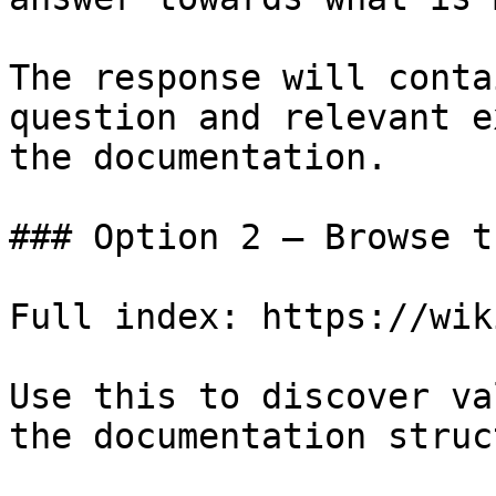
The response will conta
question and relevant e
the documentation.

### Option 2 — Browse t
Full index: https://wik
Use this to discover va
the documentation struc