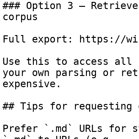
### Option 3 — Retrieve
corpus

Full export: https://wi
Use this to access all 
your own parsing or ret
expensive.

## Tips for requesting 
Prefer `.md` URLs for s