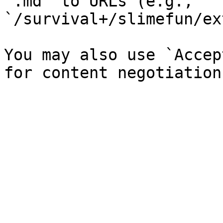
`.md` to URLs (e.g., 
`/survival+/slimefun/ex
You may also use `Accep