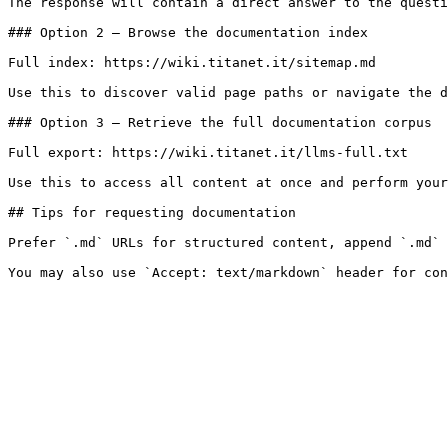
The response will contain a direct answer to the questi
### Option 2 — Browse the documentation index

Full index: https://wiki.titanet.it/sitemap.md

Use this to discover valid page paths or navigate the d
### Option 3 — Retrieve the full documentation corpus

Full export: https://wiki.titanet.it/llms-full.txt

Use this to access all content at once and perform your
## Tips for requesting documentation

Prefer `.md` URLs for structured content, append `.md` 