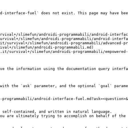
d-interface-fuel` does not exist. This page may have bee
rvival+/slimefun/androidi-programmabili/android-interfac
urvival+/slimefun/androidi-programmabili/android-interfa
it/survival+/slimefun/androidi-programmabili/advanced-pr
ival+/slimefun/androidi-programmabili.md)

.it/survival+/slimefun/androidi-programmabili/empowered-
ve the information using the documentation query interfa
with the `ask` parameter, and the optional `goal` parame
-programmabili/android-interface-fuel.md?ask=<question>&
 self-contained, and written in natural language.

ou are ultimately trying to accomplish on behalf of the 