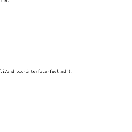
ion.

li/android-interface-fuel.md`).
