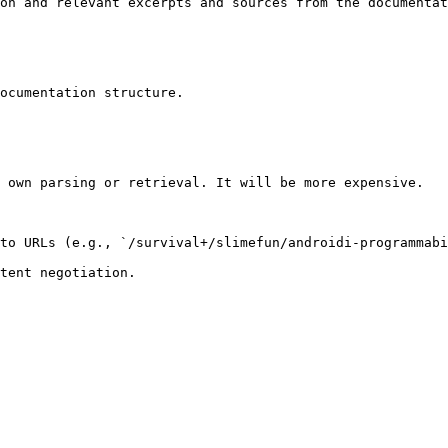
on and relevant excerpts and sources from the documentat
ocumentation structure.

 own parsing or retrieval. It will be more expensive.

to URLs (e.g., `/survival+/slimefun/androidi-programmabi