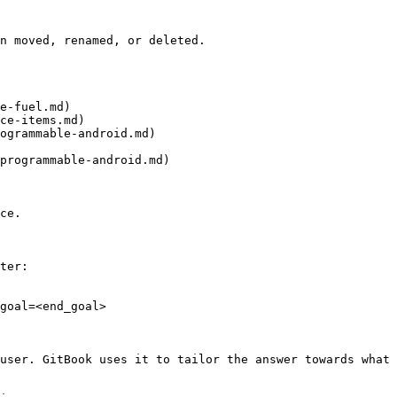
n moved, renamed, or deleted.

e-fuel.md)

ce-items.md)

ogrammable-android.md)

programmable-android.md)

ce.

ter:

goal=<end_goal>

user. GitBook uses it to tailor the answer towards what 