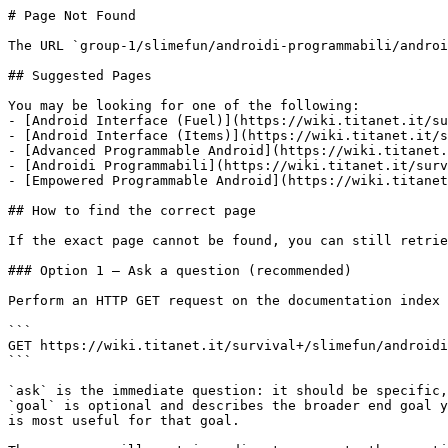
# Page Not Found

The URL `group-1/slimefun/androidi-programmabili/androi
## Suggested Pages

You may be looking for one of the following:

- [Android Interface (Fuel)](https://wiki.titanet.it/su
- [Android Interface (Items)](https://wiki.titanet.it/s
- [Advanced Programmable Android](https://wiki.titanet.
- [Androidi Programmabili](https://wiki.titanet.it/surv
- [Empowered Programmable Android](https://wiki.titanet
## How to find the correct page

If the exact page cannot be found, you can still retrie
### Option 1 — Ask a question (recommended)

Perform an HTTP GET request on the documentation index 
```

GET https://wiki.titanet.it/survival+/slimefun/androidi
```

`ask` is the immediate question: it should be specific,
`goal` is optional and describes the broader end goal y
is most useful for that goal.
