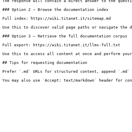
The response will contain a direct answer to the questi
### Option 2 — Browse the documentation index

Full index: https://wiki.titanet.it/sitemap.md

Use this to discover valid page paths or navigate the d
### Option 3 — Retrieve the full documentation corpus

Full export: https://wiki.titanet.it/llms-full.txt

Use this to access all content at once and perform your
## Tips for requesting documentation

Prefer `.md` URLs for structured content, append `.md` 