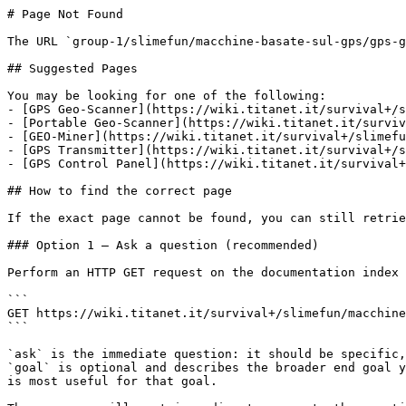
# Page Not Found

The URL `group-1/slimefun/macchine-basate-sul-gps/gps-g
## Suggested Pages

You may be looking for one of the following:

- [GPS Geo-Scanner](https://wiki.titanet.it/survival+/s
- [Portable Geo-Scanner](https://wiki.titanet.it/surviv
- [GEO-Miner](https://wiki.titanet.it/survival+/slimefu
- [GPS Transmitter](https://wiki.titanet.it/survival+/s
- [GPS Control Panel](https://wiki.titanet.it/survival+
## How to find the correct page

If the exact page cannot be found, you can still retrie
### Option 1 — Ask a question (recommended)

Perform an HTTP GET request on the documentation index 
```

GET https://wiki.titanet.it/survival+/slimefun/macchine
```

`ask` is the immediate question: it should be specific,
`goal` is optional and describes the broader end goal y
is most useful for that goal.
