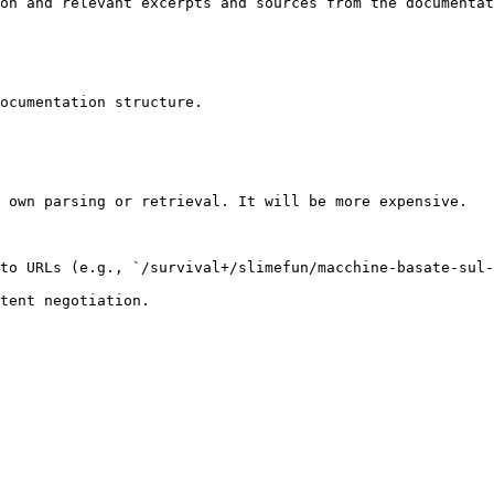
on and relevant excerpts and sources from the documentat
ocumentation structure.

 own parsing or retrieval. It will be more expensive.

to URLs (e.g., `/survival+/slimefun/macchine-basate-sul-