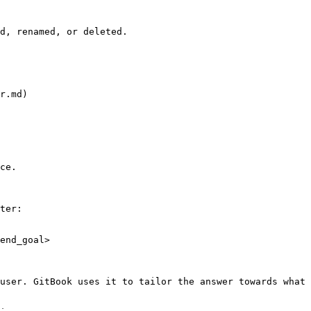
d, renamed, or deleted.

r.md)

ce.

ter:

end_goal>

user. GitBook uses it to tailor the answer towards what 