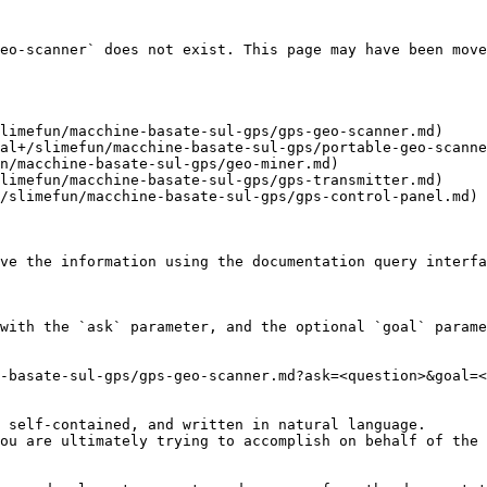
eo-scanner` does not exist. This page may have been move
limefun/macchine-basate-sul-gps/gps-geo-scanner.md)

al+/slimefun/macchine-basate-sul-gps/portable-geo-scanne
n/macchine-basate-sul-gps/geo-miner.md)

limefun/macchine-basate-sul-gps/gps-transmitter.md)

/slimefun/macchine-basate-sul-gps/gps-control-panel.md)

ve the information using the documentation query interfa
with the `ask` parameter, and the optional `goal` parame
-basate-sul-gps/gps-geo-scanner.md?ask=<question>&goal=<
 self-contained, and written in natural language.

ou are ultimately trying to accomplish on behalf of the 