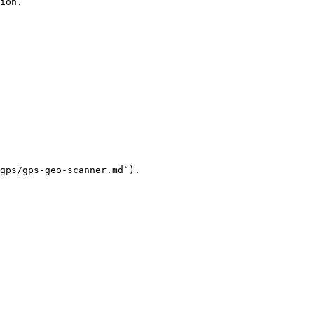
ion.

gps/gps-geo-scanner.md`).
