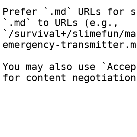
Prefer `.md` URLs for s
`.md` to URLs (e.g., 
`/survival+/slimefun/ma
emergency-transmitter.md
You may also use `Accep