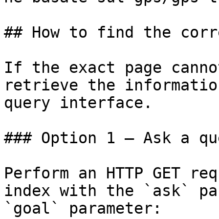
## How to find the corr
If the exact page canno
retrieve the informatio
query interface.

### Option 1 — Ask a qu
Perform an HTTP GET req
index with the `ask` pa
`goal` parameter:
