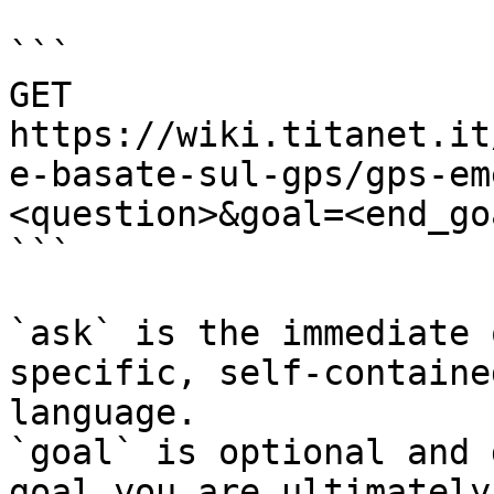
```

GET 
https://wiki.titanet.it
e-basate-sul-gps/gps-em
<question>&goal=<end_goa
```

`ask` is the immediate 
specific, self-containe
language.

`goal` is optional and 
goal you are ultimately