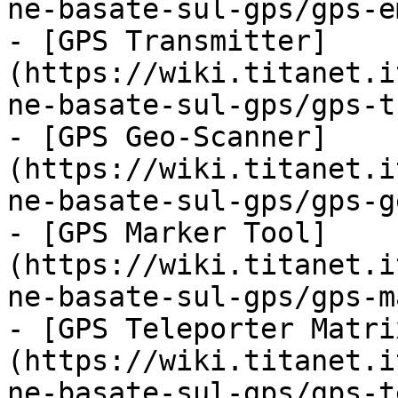
ne-basate-sul-gps/gps-e
- [GPS Transmitter]
(https://wiki.titanet.i
ne-basate-sul-gps/gps-t
- [GPS Geo-Scanner]
(https://wiki.titanet.i
ne-basate-sul-gps/gps-g
- [GPS Marker Tool]
(https://wiki.titanet.i
ne-basate-sul-gps/gps-m
- [GPS Teleporter Matri
(https://wiki.titanet.i
ne-basate-sul-gps/gps-t