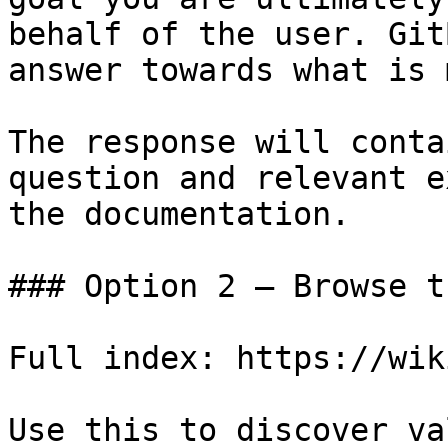
behalf of the user. Git
answer towards what is 
The response will conta
question and relevant e
the documentation.

### Option 2 — Browse t
Full index: https://wik
Use this to discover va