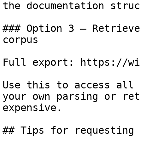
the documentation struc
### Option 3 — Retrieve
corpus

Full export: https://wi
Use this to access all 
your own parsing or ret
expensive.

## Tips for requesting 