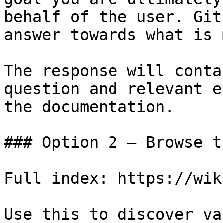
behalf of the user. Git
answer towards what is 
The response will conta
question and relevant e
the documentation.

### Option 2 — Browse t
Full index: https://wik
Use this to discover va