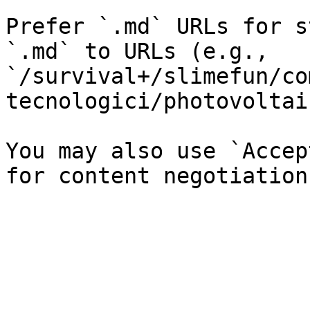
Prefer `.md` URLs for s
`.md` to URLs (e.g., 
`/survival+/slimefun/co
tecnologici/photovoltai
You may also use `Accep