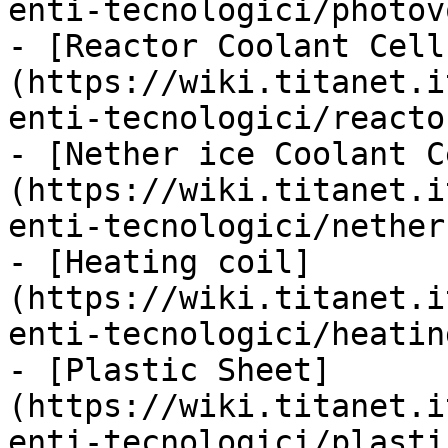
enti-tecnologici/photov
- [Reactor Coolant Cell
(https://wiki.titanet.i
enti-tecnologici/reacto
- [Nether ice Coolant C
(https://wiki.titanet.i
enti-tecnologici/nether
- [Heating coil]
(https://wiki.titanet.i
enti-tecnologici/heatin
- [Plastic Sheet]
(https://wiki.titanet.i
enti-tecnologici/plasti