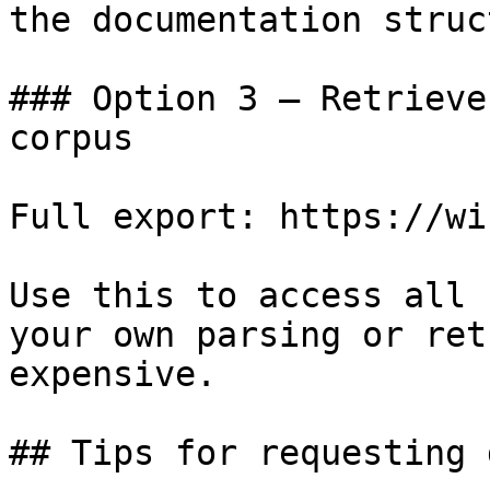
the documentation struc
### Option 3 — Retrieve
corpus

Full export: https://wi
Use this to access all 
your own parsing or ret
expensive.

## Tips for requesting 