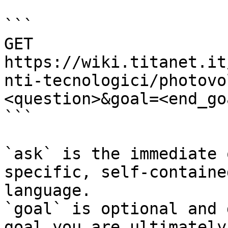
```

GET 
https://wiki.titanet.it
nti-tecnologici/photovo
<question>&goal=<end_goa
```

`ask` is the immediate 
specific, self-containe
language.

`goal` is optional and 
goal you are ultimately