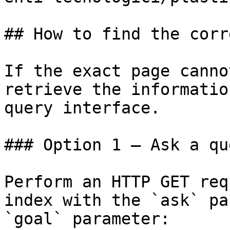
## How to find the corr
If the exact page canno
retrieve the informatio
query interface.

### Option 1 — Ask a qu
Perform an HTTP GET req
index with the `ask` pa
`goal` parameter:
