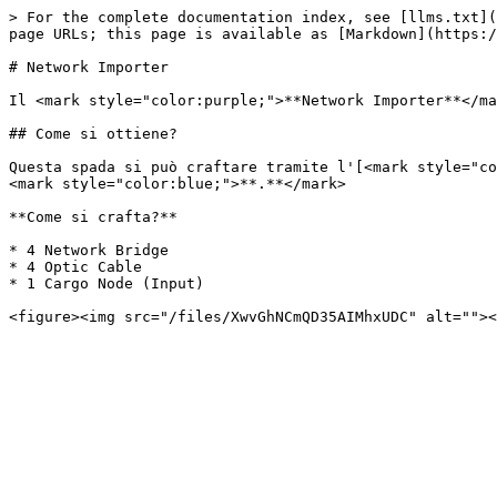
> For the complete documentation index, see [llms.txt](
page URLs; this page is available as [Markdown](https:/
# Network Importer

Il <mark style="color:purple;">**Network Importer**</ma
## Come si ottiene?

Questa spada si può craftare tramite l'[<mark style="co
<mark style="color:blue;">**.**</mark>

**Come si crafta?**

* 4 Network Bridge

* 4 Optic Cable

* 1 Cargo Node (Input)
