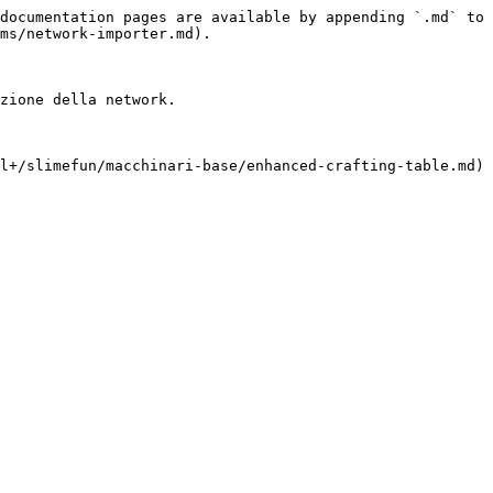
documentation pages are available by appending `.md` to 
ms/network-importer.md).

zione della network.

l+/slimefun/macchinari-base/enhanced-crafting-table.md)