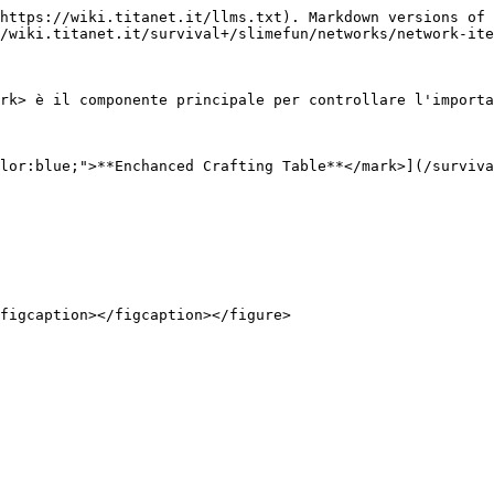
https://wiki.titanet.it/llms.txt). Markdown versions of 
/wiki.titanet.it/survival+/slimefun/networks/network-ite
rk> è il componente principale per controllare l'importa
lor:blue;">**Enchanced Crafting Table**</mark>](/surviva