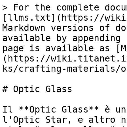
> For the complete docu
[llms.txt](https://wiki
Markdown versions of do
available by appending 
page is available as [M
(https://wiki.titanet.i
ks/crafting-materials/o
# Optic Glass

Il **Optic Glass** è un
l'Optic Star, e altro n