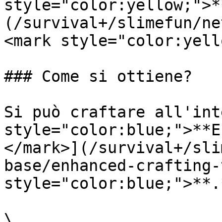
style="color:yellow;">*
(/survival+/slimefun/ne
<mark style="color:yell
### Come si ottiene?

Si può craftare all'int
style="color:blue;">**E
</mark>](/survival+/sli
base/enhanced-crafting-
style="color:blue;">**.
\
