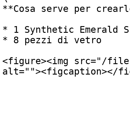
**Cosa serve per crearlo
* 1 Synthetic Emerald Sh
* 8 pezzi di vetro

<figure><img src="/file