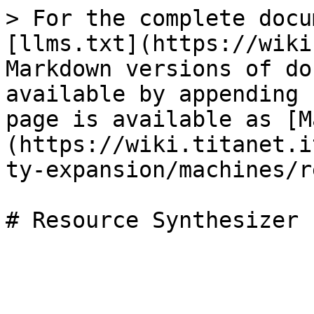
> For the complete docu
[llms.txt](https://wiki
Markdown versions of do
available by appending 
page is available as [M
(https://wiki.titanet.i
ty-expansion/machines/r