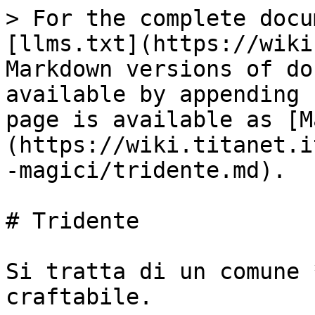
> For the complete docu
[llms.txt](https://wiki
Markdown versions of do
available by appending 
page is available as [M
(https://wiki.titanet.i
-magici/tridente.md).

# Tridente

Si tratta di un comune 