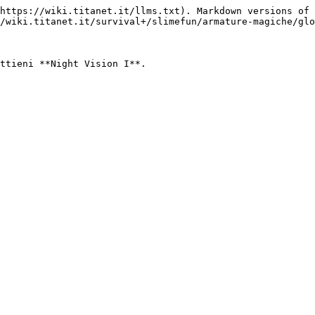
https://wiki.titanet.it/llms.txt). Markdown versions of 
/wiki.titanet.it/survival+/slimefun/armature-magiche/glo