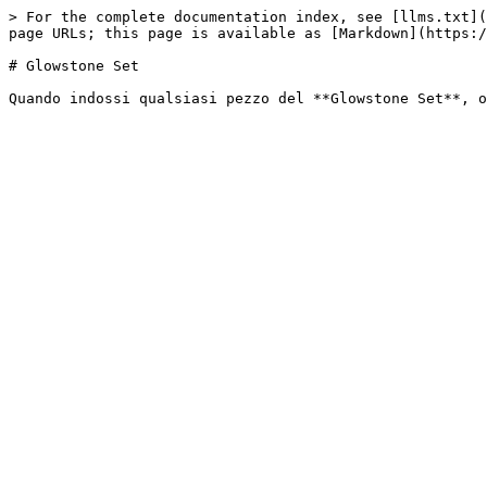
> For the complete documentation index, see [llms.txt](
page URLs; this page is available as [Markdown](https:/
# Glowstone Set
