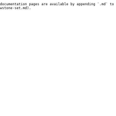
documentation pages are available by appending `.md` to 
wstone-set.md).
