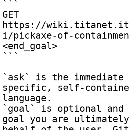
```

GET 
https://wiki.titanet.it
i/pickaxe-of-containmen
<end_goal>

```

`ask` is the immediate 
specific, self-containe
language.

`goal` is optional and 
goal you are ultimately
behalf of the user. Git