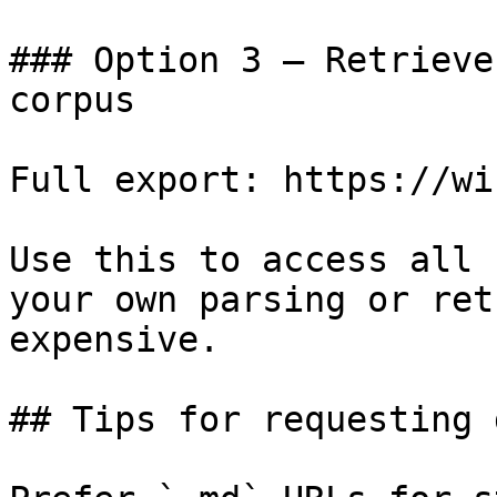
### Option 3 — Retrieve
corpus

Full export: https://wi
Use this to access all 
your own parsing or ret
expensive.

## Tips for requesting 