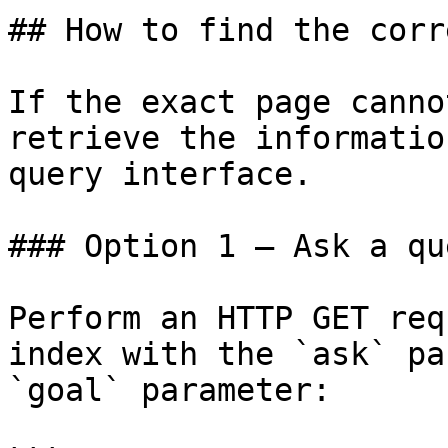
## How to find the corr
If the exact page canno
retrieve the informatio
query interface.

### Option 1 — Ask a qu
Perform an HTTP GET req
index with the `ask` pa
`goal` parameter:
