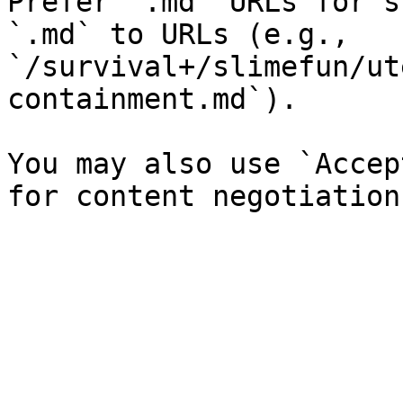
Prefer `.md` URLs for s
`.md` to URLs (e.g., 
`/survival+/slimefun/ut
containment.md`).

You may also use `Accep