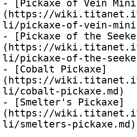
- [Pickaxe of Vein Mini
(https://wiki.titanet.i
li/pickaxe-of-vein-mini
- [Pickaxe of the Seeke
(https://wiki.titanet.i
li/pickaxe-of-the-seeke
- [Cobalt Pickaxe]
(https://wiki.titanet.i
li/cobalt-pickaxe.md)

- [Smelter's Pickaxe]
(https://wiki.titanet.i
li/smelters-pickaxe.md)
