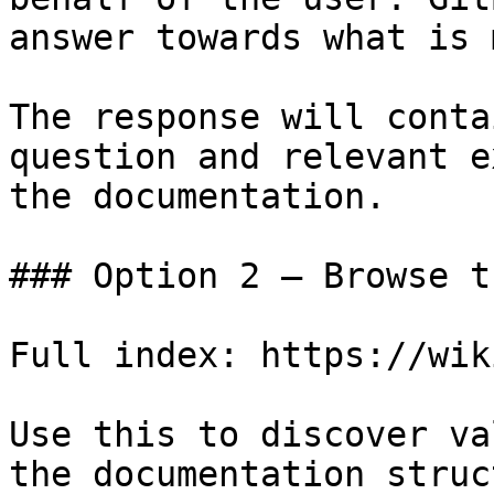
answer towards what is 
The response will conta
question and relevant e
the documentation.

### Option 2 — Browse t
Full index: https://wik
Use this to discover va
the documentation struc