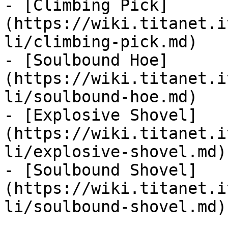
- [Climbing Pick]
(https://wiki.titanet.i
li/climbing-pick.md)

- [Soulbound Hoe]
(https://wiki.titanet.i
li/soulbound-hoe.md)

- [Explosive Shovel]
(https://wiki.titanet.i
li/explosive-shovel.md)

- [Soulbound Shovel]
(https://wiki.titanet.i
li/soulbound-shovel.md)
