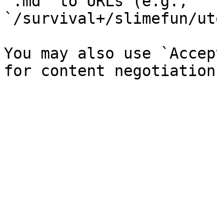
`.md` to URLs (e.g., 
`/survival+/slimefun/ut
You may also use `Accep