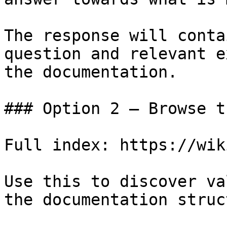
The response will conta
question and relevant e
the documentation.

### Option 2 — Browse t
Full index: https://wik
Use this to discover va
the documentation struc