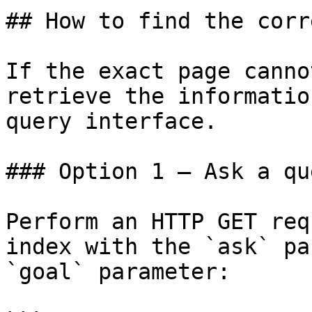
## How to find the corr
If the exact page canno
retrieve the informatio
query interface.

### Option 1 — Ask a qu
Perform an HTTP GET req
index with the `ask` pa
`goal` parameter:
