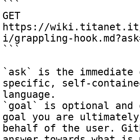
```

GET 
https://wiki.titanet.it
i/grappling-hook.md?ask
```

`ask` is the immediate 
specific, self-containe
language.

`goal` is optional and 
goal you are ultimately
behalf of the user. Git
answer towards what is 