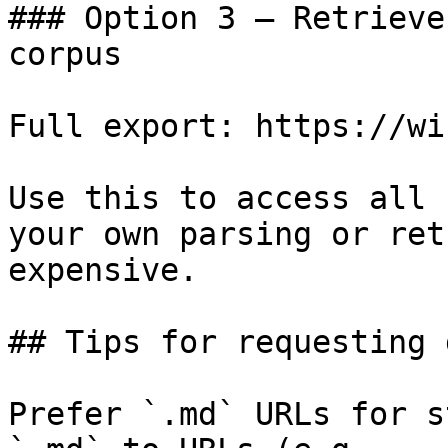
### Option 3 — Retrieve
corpus

Full export: https://wi
Use this to access all 
your own parsing or ret
expensive.

## Tips for requesting 
Prefer `.md` URLs for s