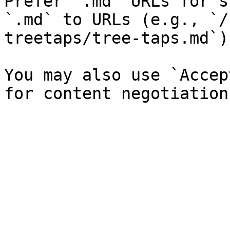
Prefer `.md` URLs for s
`.md` to URLs (e.g., `/
treetaps/tree-taps.md`).
You may also use `Accep