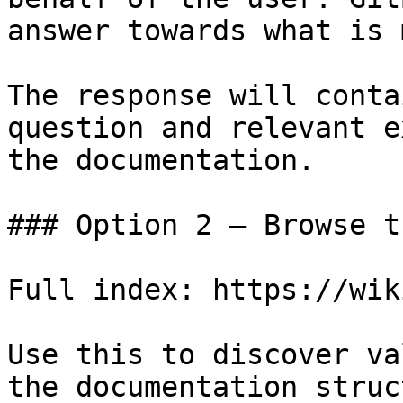
answer towards what is 
The response will conta
question and relevant e
the documentation.

### Option 2 — Browse t
Full index: https://wik
Use this to discover va
the documentation struc