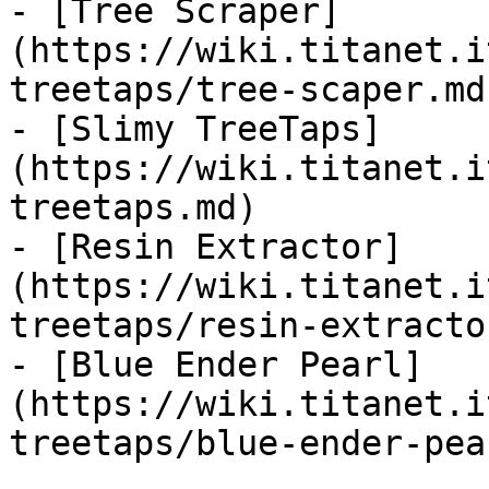
- [Tree Scraper]
(https://wiki.titanet.i
treetaps/tree-scaper.md)
- [Slimy TreeTaps]
(https://wiki.titanet.i
treetaps.md)

- [Resin Extractor]
(https://wiki.titanet.i
treetaps/resin-extracto
- [Blue Ender Pearl]
(https://wiki.titanet.i
treetaps/blue-ender-pea