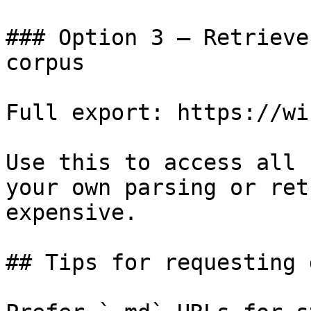
### Option 3 — Retrieve
corpus

Full export: https://wi
Use this to access all 
your own parsing or ret
expensive.

## Tips for requesting 