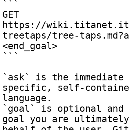
```

GET 
https://wiki.titanet.it
treetaps/tree-taps.md?a
<end_goal>

```

`ask` is the immediate 
specific, self-containe
language.

`goal` is optional and 
goal you are ultimately
behalf of the user. Git