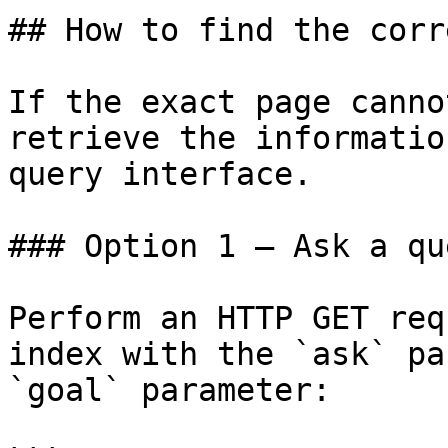
## How to find the corr
If the exact page canno
retrieve the informatio
query interface.

### Option 1 — Ask a qu
Perform an HTTP GET req
index with the `ask` pa
`goal` parameter:
