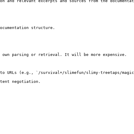
on and relevant excerpts and sources from the documentat
ocumentation structure.

 own parsing or retrieval. It will be more expensive.

to URLs (e.g., `/survival+/slimefun/slimy-treetaps/magic