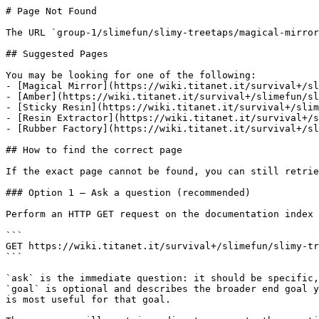
# Page Not Found

The URL `group-1/slimefun/slimy-treetaps/magical-mirror
## Suggested Pages

You may be looking for one of the following:

- [Magical Mirror](https://wiki.titanet.it/survival+/sl
- [Amber](https://wiki.titanet.it/survival+/slimefun/sl
- [Sticky Resin](https://wiki.titanet.it/survival+/slim
- [Resin Extractor](https://wiki.titanet.it/survival+/s
- [Rubber Factory](https://wiki.titanet.it/survival+/sl
## How to find the correct page

If the exact page cannot be found, you can still retrie
### Option 1 — Ask a question (recommended)

Perform an HTTP GET request on the documentation index 
```

GET https://wiki.titanet.it/survival+/slimefun/slimy-tr
```

`ask` is the immediate question: it should be specific,
`goal` is optional and describes the broader end goal y
is most useful for that goal.
