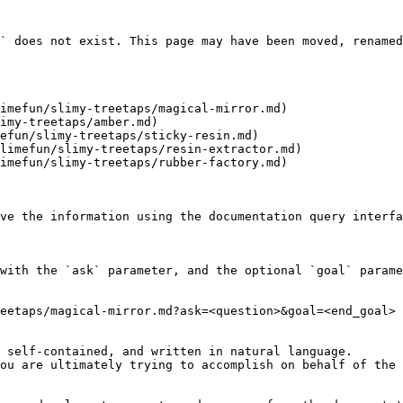
` does not exist. This page may have been moved, renamed
imefun/slimy-treetaps/magical-mirror.md)

imy-treetaps/amber.md)

efun/slimy-treetaps/sticky-resin.md)

limefun/slimy-treetaps/resin-extractor.md)

imefun/slimy-treetaps/rubber-factory.md)

ve the information using the documentation query interfa
with the `ask` parameter, and the optional `goal` parame
eetaps/magical-mirror.md?ask=<question>&goal=<end_goal>

 self-contained, and written in natural language.

ou are ultimately trying to accomplish on behalf of the 