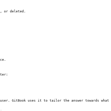
, or deleted.

ce.

ter:

user. GitBook uses it to tailor the answer towards what 