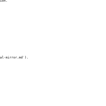
ion.

al-mirror.md`).
