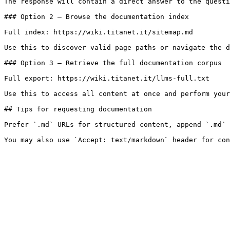
The response will contain a direct answer to the questi
### Option 2 — Browse the documentation index

Full index: https://wiki.titanet.it/sitemap.md

Use this to discover valid page paths or navigate the d
### Option 3 — Retrieve the full documentation corpus

Full export: https://wiki.titanet.it/llms-full.txt

Use this to access all content at once and perform your
## Tips for requesting documentation

Prefer `.md` URLs for structured content, append `.md` 