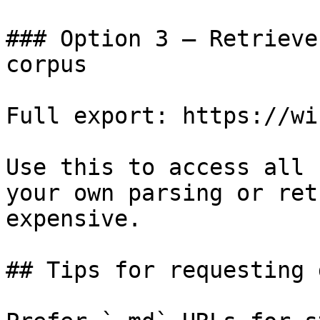
### Option 3 — Retrieve
corpus

Full export: https://wi
Use this to access all 
your own parsing or ret
expensive.

## Tips for requesting 