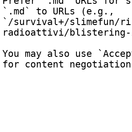
Prefer `.md` URLs for s
`.md` to URLs (e.g., 
`/survival+/slimefun/ri
radioattivi/blistering-
You may also use `Accep