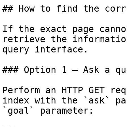
## How to find the corr
If the exact page canno
retrieve the informatio
query interface.

### Option 1 — Ask a qu
Perform an HTTP GET req
index with the `ask` pa
`goal` parameter:
