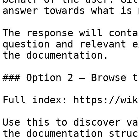
answer towards what is 
The response will conta
question and relevant e
the documentation.

### Option 2 — Browse t
Full index: https://wik
Use this to discover va
the documentation struc