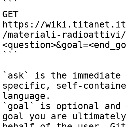
```

GET 
https://wiki.titanet.it
/materiali-radioattivi/
<question>&goal=<end_goa
```

`ask` is the immediate 
specific, self-containe
language.

`goal` is optional and 
goal you are ultimately
behalf of the user. Git