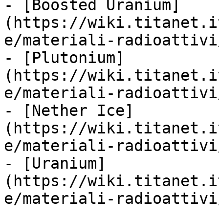
- [Boosted Uranium]
(https://wiki.titanet.i
e/materiali-radioattivi
- [Plutonium]
(https://wiki.titanet.i
e/materiali-radioattivi
- [Nether Ice]
(https://wiki.titanet.i
e/materiali-radioattivi
- [Uranium]
(https://wiki.titanet.i
e/materiali-radioattivi