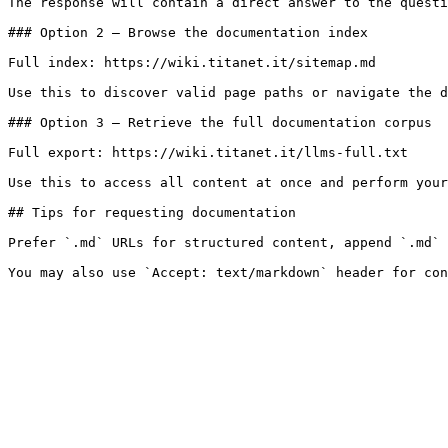
The response will contain a direct answer to the questi
### Option 2 — Browse the documentation index

Full index: https://wiki.titanet.it/sitemap.md

Use this to discover valid page paths or navigate the d
### Option 3 — Retrieve the full documentation corpus

Full export: https://wiki.titanet.it/llms-full.txt

Use this to access all content at once and perform your
## Tips for requesting documentation

Prefer `.md` URLs for structured content, append `.md` 