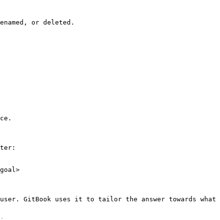
enamed, or deleted.

ce.

ter:

goal>

user. GitBook uses it to tailor the answer towards what 