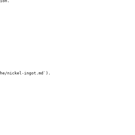
ion.

he/nickel-ingot.md`).
