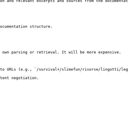
on and relevant excerpts and sources from the documentat
ocumentation structure.

 own parsing or retrieval. It will be more expensive.

to URLs (e.g., `/survival+/slimefun/risorse/lingotti/leg