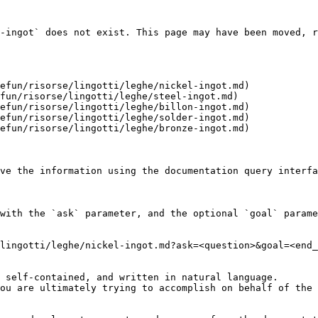
-ingot` does not exist. This page may have been moved, r
efun/risorse/lingotti/leghe/nickel-ingot.md)

fun/risorse/lingotti/leghe/steel-ingot.md)

efun/risorse/lingotti/leghe/billon-ingot.md)

efun/risorse/lingotti/leghe/solder-ingot.md)

efun/risorse/lingotti/leghe/bronze-ingot.md)

ve the information using the documentation query interfa
with the `ask` parameter, and the optional `goal` parame
lingotti/leghe/nickel-ingot.md?ask=<question>&goal=<end_
 self-contained, and written in natural language.

ou are ultimately trying to accomplish on behalf of the 