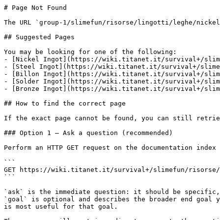
# Page Not Found

The URL `group-1/slimefun/risorse/lingotti/leghe/nickel
## Suggested Pages

You may be looking for one of the following:

- [Nickel Ingot](https://wiki.titanet.it/survival+/slim
- [Steel Ingot](https://wiki.titanet.it/survival+/slime
- [Billon Ingot](https://wiki.titanet.it/survival+/slim
- [Solder Ingot](https://wiki.titanet.it/survival+/slim
- [Bronze Ingot](https://wiki.titanet.it/survival+/slim
## How to find the correct page

If the exact page cannot be found, you can still retrie
### Option 1 — Ask a question (recommended)

Perform an HTTP GET request on the documentation index 
```

GET https://wiki.titanet.it/survival+/slimefun/risorse/
```

`ask` is the immediate question: it should be specific,
`goal` is optional and describes the broader end goal y
is most useful for that goal.
