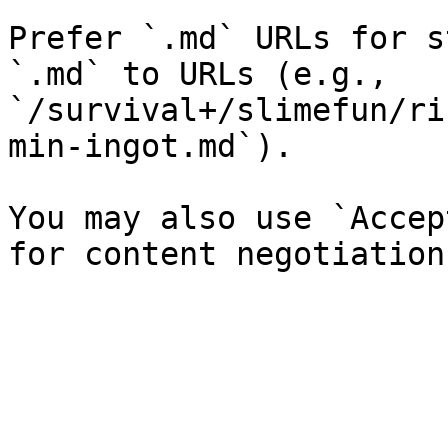
Prefer `.md` URLs for s
`.md` to URLs (e.g., 
`/survival+/slimefun/ri
min-ingot.md`).

You may also use `Accep