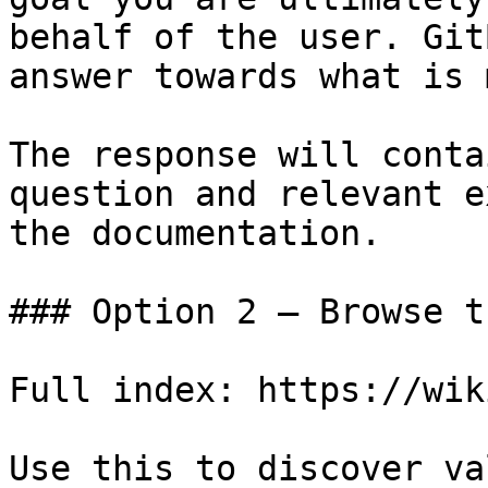
behalf of the user. Git
answer towards what is 
The response will conta
question and relevant e
the documentation.

### Option 2 — Browse t
Full index: https://wik
Use this to discover va