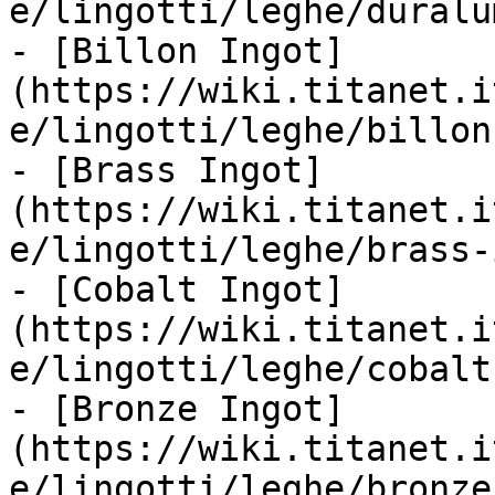
e/lingotti/leghe/duralu
- [Billon Ingot]
(https://wiki.titanet.i
e/lingotti/leghe/billon
- [Brass Ingot]
(https://wiki.titanet.i
e/lingotti/leghe/brass-
- [Cobalt Ingot]
(https://wiki.titanet.i
e/lingotti/leghe/cobalt
- [Bronze Ingot]
(https://wiki.titanet.i
e/lingotti/leghe/bronze