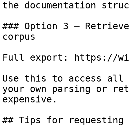
the documentation struc
### Option 3 — Retrieve
corpus

Full export: https://wi
Use this to access all 
your own parsing or ret
expensive.

## Tips for requesting 