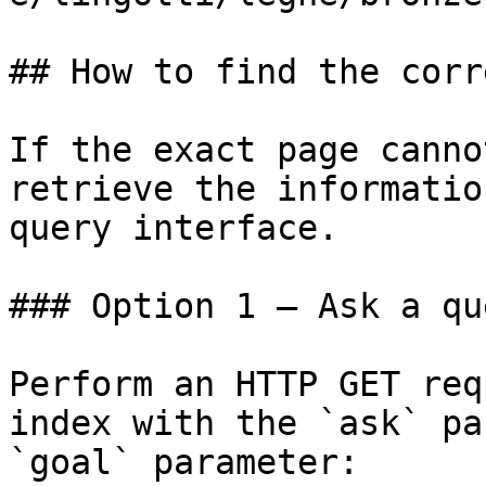
## How to find the corr
If the exact page canno
retrieve the informatio
query interface.

### Option 1 — Ask a qu
Perform an HTTP GET req
index with the `ask` pa
`goal` parameter:
