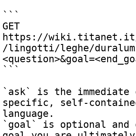
```

GET 
https://wiki.titanet.it
/lingotti/leghe/duralum
<question>&goal=<end_goa
```

`ask` is the immediate 
specific, self-containe
language.

`goal` is optional and 
goal you are ultimately