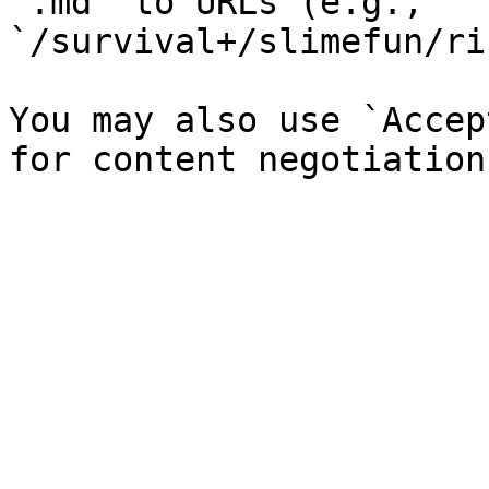
`.md` to URLs (e.g., 
`/survival+/slimefun/ri
You may also use `Accep