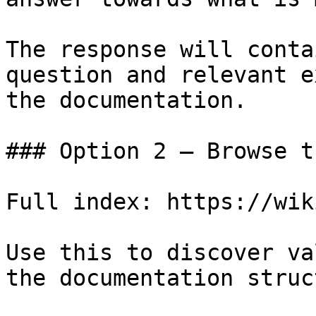
The response will conta
question and relevant e
the documentation.

### Option 2 — Browse t
Full index: https://wik
Use this to discover va
the documentation struc