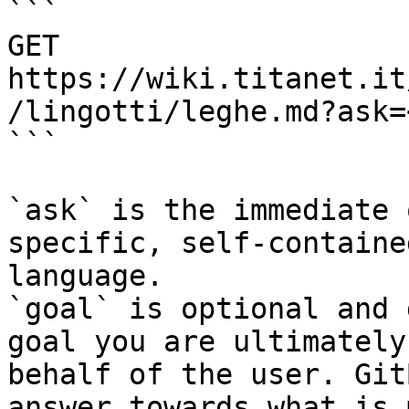
```

GET 
https://wiki.titanet.it
/lingotti/leghe.md?ask=
```

`ask` is the immediate 
specific, self-containe
language.

`goal` is optional and 
goal you are ultimately
behalf of the user. Git
answer towards what is 