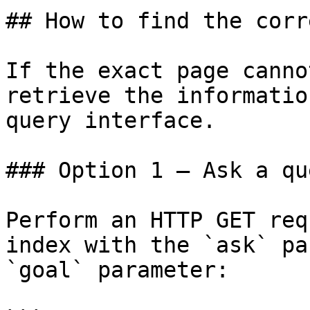
## How to find the corr
If the exact page canno
retrieve the informatio
query interface.

### Option 1 — Ask a qu
Perform an HTTP GET req
index with the `ask` pa
`goal` parameter:
