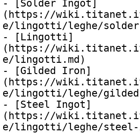
- [Solder Ingot]
(https://wiki.titanet.i
e/lingotti/leghe/solder
- [Lingotti]
(https://wiki.titanet.i
e/lingotti.md)

- [Gilded Iron]
(https://wiki.titanet.i
e/lingotti/leghe/gilded
- [Steel Ingot]
(https://wiki.titanet.i
e/lingotti/leghe/steel-