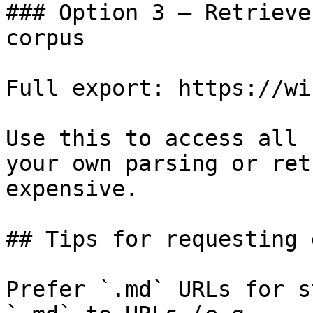
### Option 3 — Retrieve
corpus

Full export: https://wi
Use this to access all 
your own parsing or ret
expensive.

## Tips for requesting 
Prefer `.md` URLs for s