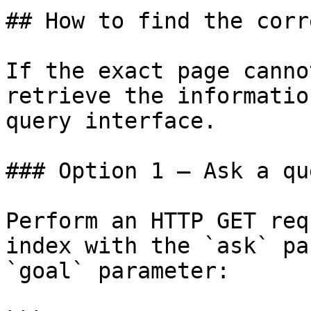
## How to find the corr
If the exact page canno
retrieve the informatio
query interface.

### Option 1 — Ask a qu
Perform an HTTP GET req
index with the `ask` pa
`goal` parameter:
