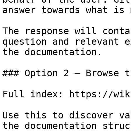
answer towards what is 
The response will conta
question and relevant e
the documentation.

### Option 2 — Browse t
Full index: https://wik
Use this to discover va
the documentation struc