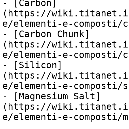
- [Carbon]
(https://wiki.titanet.i
e/elementi-e-composti/c
- [Carbon Chunk]
(https://wiki.titanet.i
e/elementi-e-composti/c
- [Silicon]
(https://wiki.titanet.i
e/elementi-e-composti/s
- [Magnesium Salt]
(https://wiki.titanet.i
e/elementi-e-composti/m