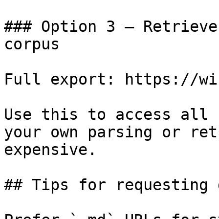
### Option 3 — Retrieve
corpus

Full export: https://wi
Use this to access all 
your own parsing or ret
expensive.

## Tips for requesting 