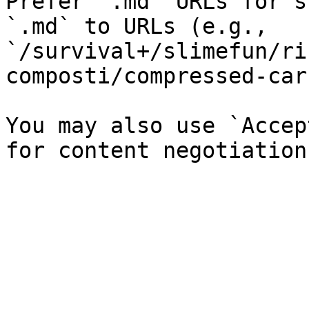
Prefer `.md` URLs for s
`.md` to URLs (e.g., 
`/survival+/slimefun/ri
composti/compressed-car
You may also use `Accep