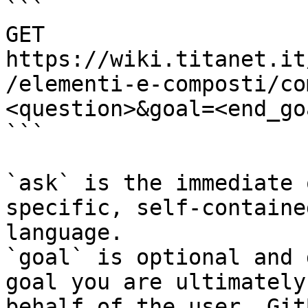
```

GET 
https://wiki.titanet.it
/elementi-e-composti/co
<question>&goal=<end_goa
```

`ask` is the immediate 
specific, self-containe
language.

`goal` is optional and 
goal you are ultimately
behalf of the user. Git