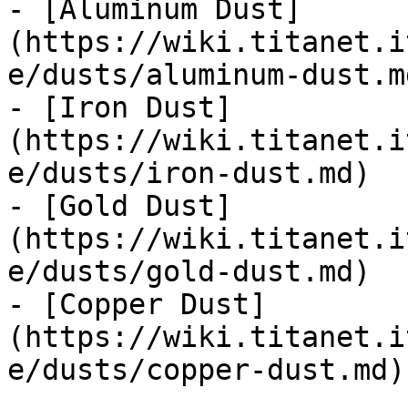
- [Aluminum Dust]
(https://wiki.titanet.i
e/dusts/aluminum-dust.md
- [Iron Dust]
(https://wiki.titanet.i
e/dusts/iron-dust.md)

- [Gold Dust]
(https://wiki.titanet.i
e/dusts/gold-dust.md)

- [Copper Dust]
(https://wiki.titanet.i
e/dusts/copper-dust.md)
