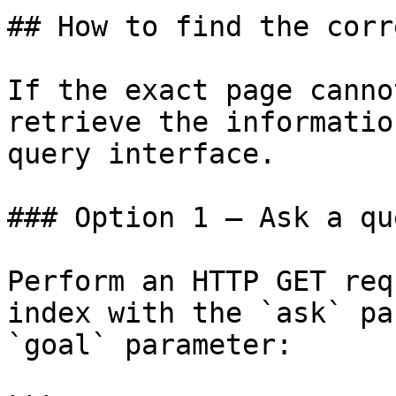
## How to find the corr
If the exact page canno
retrieve the informatio
query interface.

### Option 1 — Ask a qu
Perform an HTTP GET req
index with the `ask` pa
`goal` parameter:
