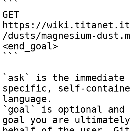
```

GET 
https://wiki.titanet.it
/dusts/magnesium-dust.m
<end_goal>

```

`ask` is the immediate 
specific, self-containe
language.

`goal` is optional and 
goal you are ultimately
behalf of the user. Git