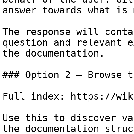
answer towards what is 
The response will conta
question and relevant e
the documentation.

### Option 2 — Browse t
Full index: https://wik
Use this to discover va
the documentation struc