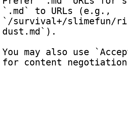
Prefer `.md` URLs for s
`.md` to URLs (e.g., 
`/survival+/slimefun/ri
dust.md`).

You may also use `Accep