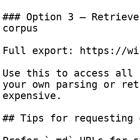
### Option 3 — Retrieve
corpus

Full export: https://wi
Use this to access all 
your own parsing or ret
expensive.

## Tips for requesting 