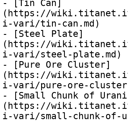
- [Tin Can]
(https://wiki.titanet.i
i-vari/tin-can.md)

- [Steel Plate]
(https://wiki.titanet.i
i-vari/steel-plate.md)

- [Pure Ore Cluster]
(https://wiki.titanet.i
i-vari/pure-ore-cluster.
- [Small Chunk of Urani
(https://wiki.titanet.i
i-vari/small-chunk-of-u