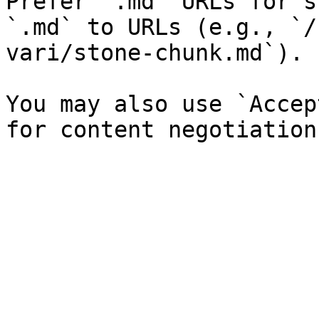
Prefer `.md` URLs for s
`.md` to URLs (e.g., `/
vari/stone-chunk.md`).

You may also use `Accep