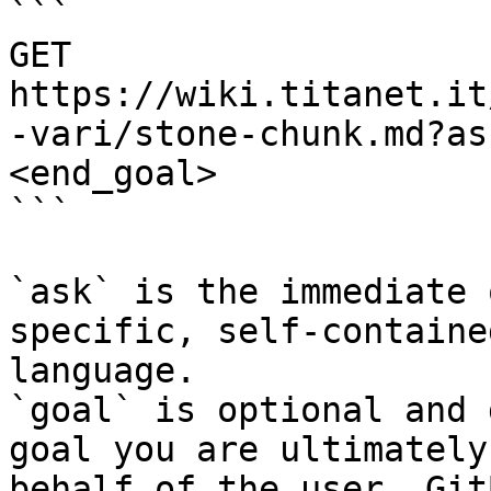
```

GET 
https://wiki.titanet.it
-vari/stone-chunk.md?as
<end_goal>

```

`ask` is the immediate 
specific, self-containe
language.

`goal` is optional and 
goal you are ultimately
behalf of the user. Git