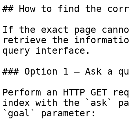
## How to find the corr
If the exact page canno
retrieve the informatio
query interface.

### Option 1 — Ask a qu
Perform an HTTP GET req
index with the `ask` pa
`goal` parameter:
