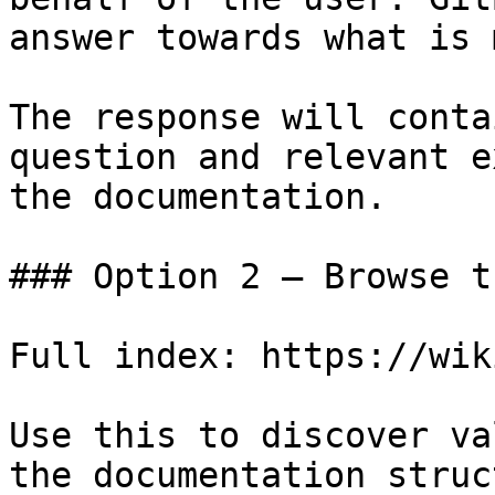
answer towards what is 
The response will conta
question and relevant e
the documentation.

### Option 2 — Browse t
Full index: https://wik
Use this to discover va
the documentation struc