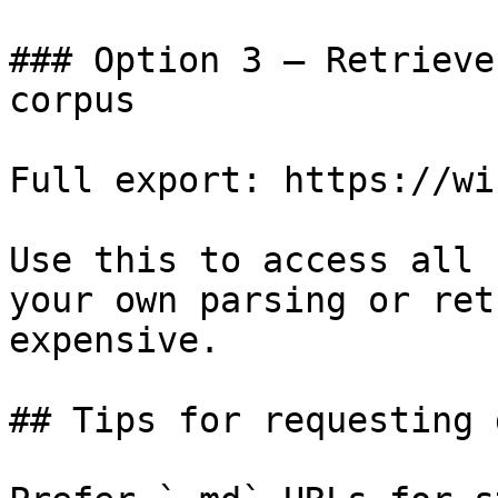
### Option 3 — Retrieve
corpus

Full export: https://wi
Use this to access all 
your own parsing or ret
expensive.

## Tips for requesting 