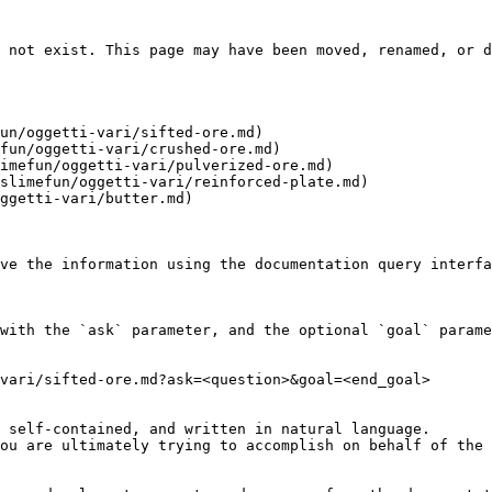
 not exist. This page may have been moved, renamed, or d
un/oggetti-vari/sifted-ore.md)

fun/oggetti-vari/crushed-ore.md)

imefun/oggetti-vari/pulverized-ore.md)

slimefun/oggetti-vari/reinforced-plate.md)

ggetti-vari/butter.md)

ve the information using the documentation query interfa
with the `ask` parameter, and the optional `goal` parame
vari/sifted-ore.md?ask=<question>&goal=<end_goal>

 self-contained, and written in natural language.

ou are ultimately trying to accomplish on behalf of the 