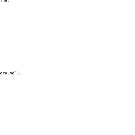
ion.

ore.md`).
