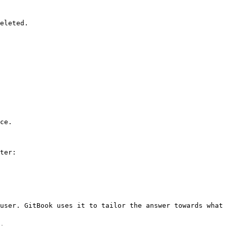
eleted.

ce.

ter:

user. GitBook uses it to tailor the answer towards what 