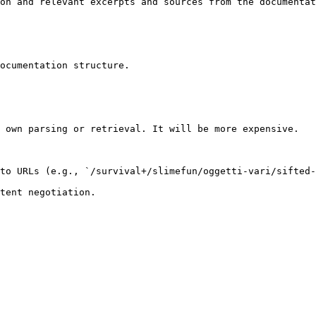
on and relevant excerpts and sources from the documentat
ocumentation structure.

 own parsing or retrieval. It will be more expensive.

to URLs (e.g., `/survival+/slimefun/oggetti-vari/sifted-