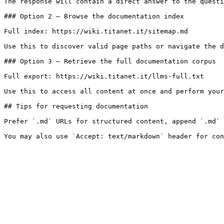
The response will contain a direct answer to the questi
### Option 2 — Browse the documentation index

Full index: https://wiki.titanet.it/sitemap.md

Use this to discover valid page paths or navigate the d
### Option 3 — Retrieve the full documentation corpus

Full export: https://wiki.titanet.it/llms-full.txt

Use this to access all content at once and perform your
## Tips for requesting documentation

Prefer `.md` URLs for structured content, append `.md` 