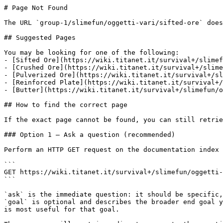
# Page Not Found

The URL `group-1/slimefun/oggetti-vari/sifted-ore` does
## Suggested Pages

You may be looking for one of the following:

- [Sifted Ore](https://wiki.titanet.it/survival+/slimef
- [Crushed Ore](https://wiki.titanet.it/survival+/slime
- [Pulverized Ore](https://wiki.titanet.it/survival+/sl
- [Reinforced Plate](https://wiki.titanet.it/survival+/
- [Butter](https://wiki.titanet.it/survival+/slimefun/o
## How to find the correct page

If the exact page cannot be found, you can still retrie
### Option 1 — Ask a question (recommended)

Perform an HTTP GET request on the documentation index 
```

GET https://wiki.titanet.it/survival+/slimefun/oggetti-
```

`ask` is the immediate question: it should be specific,
`goal` is optional and describes the broader end goal y
is most useful for that goal.
