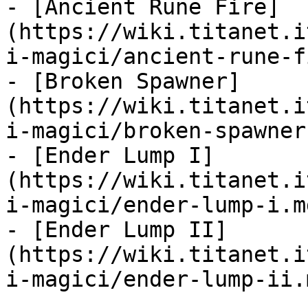
- [Ancient Rune Fire]
(https://wiki.titanet.i
i-magici/ancient-rune-f
- [Broken Spawner]
(https://wiki.titanet.i
i-magici/broken-spawner.
- [Ender Lump I]
(https://wiki.titanet.i
i-magici/ender-lump-i.md
- [Ender Lump II]
(https://wiki.titanet.i
i-magici/ender-lump-ii.m