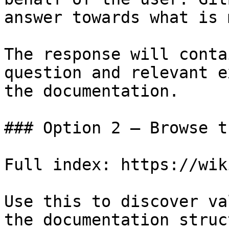
answer towards what is 
The response will conta
question and relevant e
the documentation.

### Option 2 — Browse t
Full index: https://wik
Use this to discover va
the documentation struc