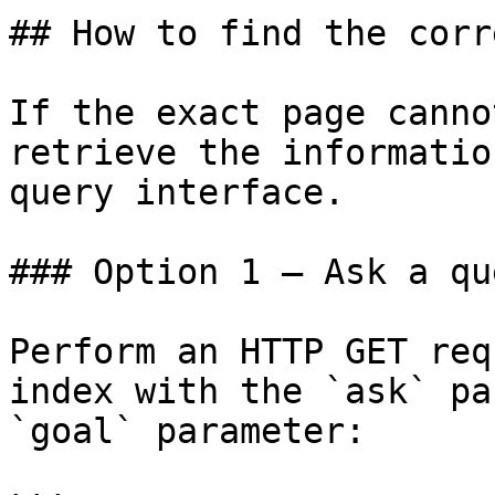
## How to find the corr
If the exact page canno
retrieve the informatio
query interface.

### Option 1 — Ask a qu
Perform an HTTP GET req
index with the `ask` pa
`goal` parameter:
