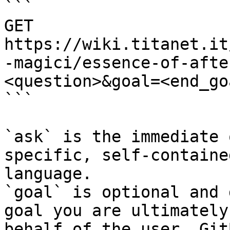
```

GET 
https://wiki.titanet.it
-magici/essence-of-afte
<question>&goal=<end_goa
```

`ask` is the immediate 
specific, self-containe
language.

`goal` is optional and 
goal you are ultimately
behalf of the user. Git