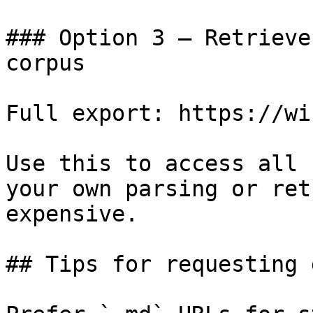
### Option 3 — Retrieve
corpus

Full export: https://wi
Use this to access all 
your own parsing or ret
expensive.

## Tips for requesting 