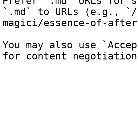
Prefer `.md` URLs for s
`.md` to URLs (e.g., `/
magici/essence-of-after
You may also use `Accep