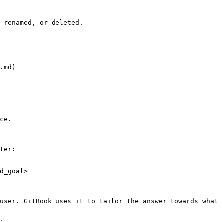
 renamed, or deleted.

.md)

ce.

ter:

d_goal>

user. GitBook uses it to tailor the answer towards what 