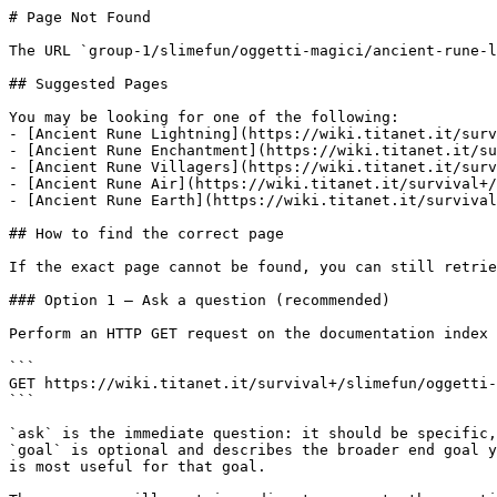
# Page Not Found

The URL `group-1/slimefun/oggetti-magici/ancient-rune-l
## Suggested Pages

You may be looking for one of the following:

- [Ancient Rune Lightning](https://wiki.titanet.it/surv
- [Ancient Rune Enchantment](https://wiki.titanet.it/su
- [Ancient Rune Villagers](https://wiki.titanet.it/surv
- [Ancient Rune Air](https://wiki.titanet.it/survival+/
- [Ancient Rune Earth](https://wiki.titanet.it/survival
## How to find the correct page

If the exact page cannot be found, you can still retrie
### Option 1 — Ask a question (recommended)

Perform an HTTP GET request on the documentation index 
```

GET https://wiki.titanet.it/survival+/slimefun/oggetti-
```

`ask` is the immediate question: it should be specific,
`goal` is optional and describes the broader end goal y
is most useful for that goal.
