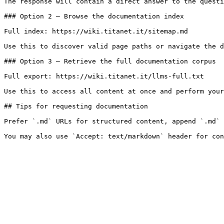
The response will contain a direct answer to the questi
### Option 2 — Browse the documentation index

Full index: https://wiki.titanet.it/sitemap.md

Use this to discover valid page paths or navigate the d
### Option 3 — Retrieve the full documentation corpus

Full export: https://wiki.titanet.it/llms-full.txt

Use this to access all content at once and perform your
## Tips for requesting documentation

Prefer `.md` URLs for structured content, append `.md` 