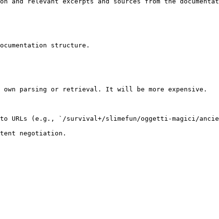
on and relevant excerpts and sources from the documentat
ocumentation structure.

 own parsing or retrieval. It will be more expensive.

to URLs (e.g., `/survival+/slimefun/oggetti-magici/ancie