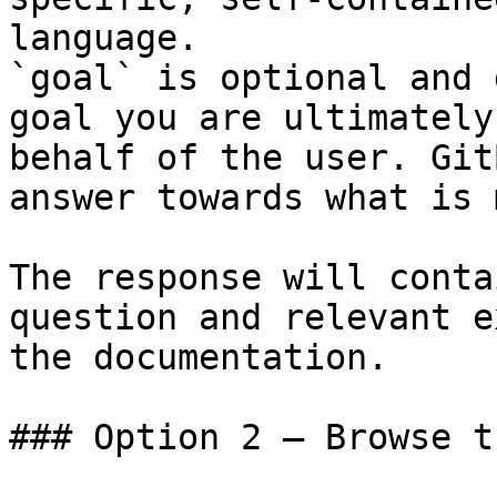
language.

`goal` is optional and 
goal you are ultimately
behalf of the user. Git
answer towards what is 
The response will conta
question and relevant e
the documentation.

### Option 2 — Browse t