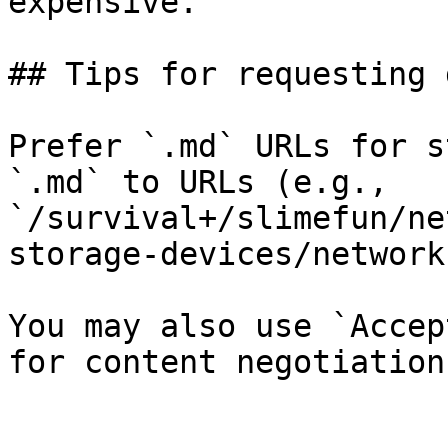
expensive.

## Tips for requesting 
Prefer `.md` URLs for s
`.md` to URLs (e.g., 
`/survival+/slimefun/ne
storage-devices/network
You may also use `Accep