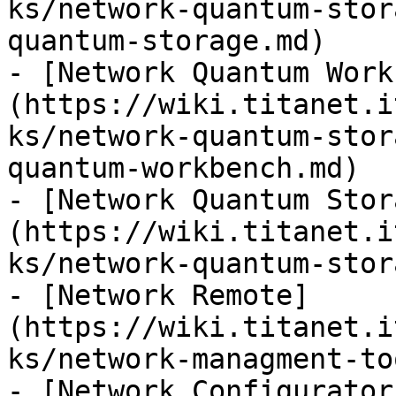
ks/network-quantum-stor
quantum-storage.md)

- [Network Quantum Work
(https://wiki.titanet.i
ks/network-quantum-stor
quantum-workbench.md)

- [Network Quantum Stor
(https://wiki.titanet.i
ks/network-quantum-stor
- [Network Remote]
(https://wiki.titanet.i
ks/network-managment-to
- [Network Configurator