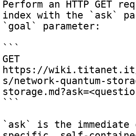
Perform an HTTP GET req
index with the `ask` pa
`goal` parameter:

```

GET 
https://wiki.titanet.it
s/network-quantum-stora
storage.md?ask=<questio
```

`ask` is the immediate 
specific, self-containe