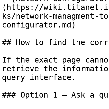
(https://wiki.titanet.i
ks/network-managment-to
configurator.md)

## How to find the corr
If the exact page canno
retrieve the informatio
query interface.

### Option 1 — Ask a qu