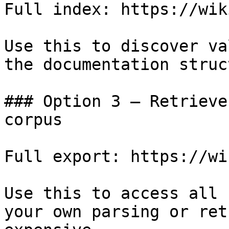
Full index: https://wik
Use this to discover va
the documentation struc
### Option 3 — Retrieve
corpus

Full export: https://wi
Use this to access all 
your own parsing or ret