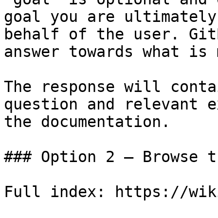
goal you are ultimately
behalf of the user. Git
answer towards what is 
The response will conta
question and relevant e
the documentation.

### Option 2 — Browse t
Full index: https://wik