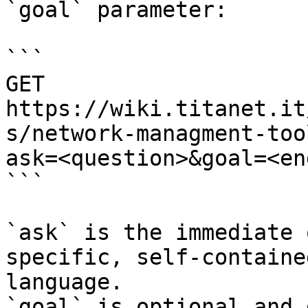
`goal` parameter:

```

GET 
https://wiki.titanet.it
s/network-managment-too
ask=<question>&goal=<en
```

`ask` is the immediate 
specific, self-containe
language.

`goal` is optional and 