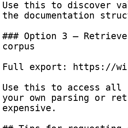
Use this to discover va
the documentation struc
### Option 3 — Retrieve
corpus

Full export: https://wi
Use this to access all 
your own parsing or ret
expensive.
