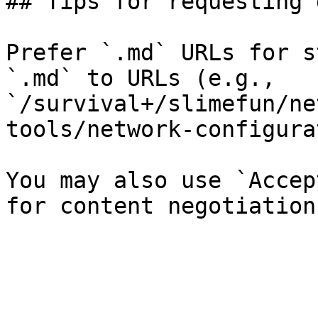
## Tips for requesting 
Prefer `.md` URLs for s
`.md` to URLs (e.g., 
`/survival+/slimefun/ne
tools/network-configura
You may also use `Accep