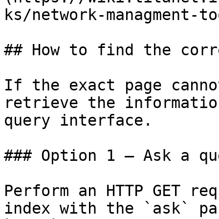
ks/network-managment-to
## How to find the corr
If the exact page canno
retrieve the informatio
query interface.

### Option 1 — Ask a qu
Perform an HTTP GET req
index with the `ask` pa