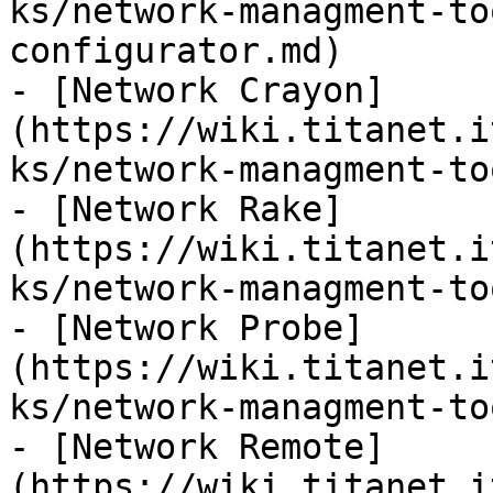
ks/network-managment-to
configurator.md)

- [Network Crayon]
(https://wiki.titanet.i
ks/network-managment-to
- [Network Rake]
(https://wiki.titanet.i
ks/network-managment-to
- [Network Probe]
(https://wiki.titanet.i
ks/network-managment-to
- [Network Remote]
(https://wiki.titanet.i