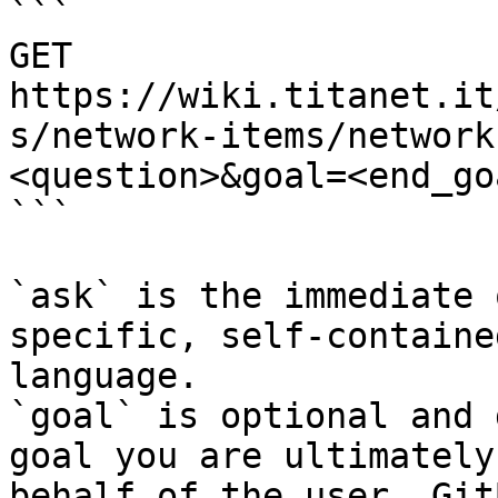
```

GET 
https://wiki.titanet.it
s/network-items/network
<question>&goal=<end_goa
```

`ask` is the immediate 
specific, self-containe
language.

`goal` is optional and 
goal you are ultimately
behalf of the user. Git