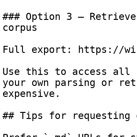
### Option 3 — Retrieve
corpus

Full export: https://wi
Use this to access all 
your own parsing or ret
expensive.

## Tips for requesting 