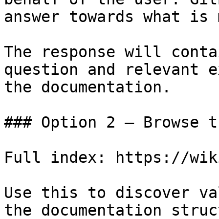
answer towards what is 
The response will conta
question and relevant e
the documentation.

### Option 2 — Browse t
Full index: https://wik
Use this to discover va
the documentation struc