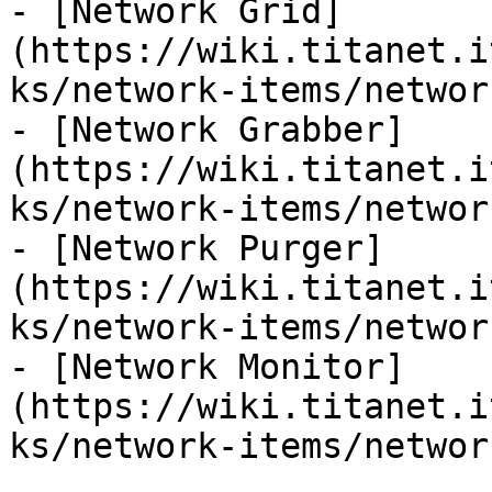
- [Network Grid]
(https://wiki.titanet.i
ks/network-items/networ
- [Network Grabber]
(https://wiki.titanet.i
ks/network-items/networ
- [Network Purger]
(https://wiki.titanet.i
ks/network-items/networ
- [Network Monitor]
(https://wiki.titanet.i
ks/network-items/networ