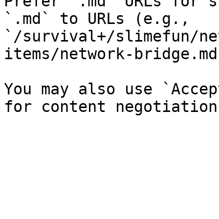
Prefer `.md` URLs for s
`.md` to URLs (e.g., 
`/survival+/slimefun/ne
items/network-bridge.md`
You may also use `Accep