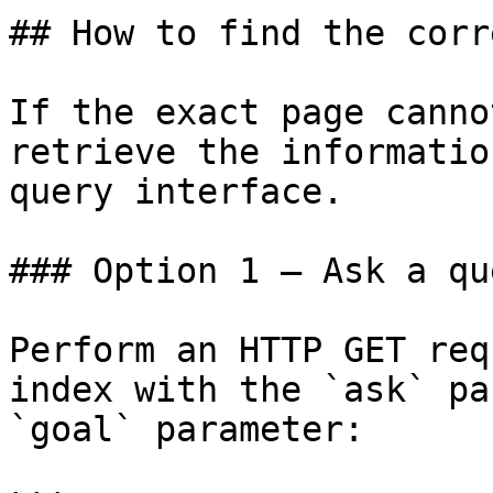
## How to find the corr
If the exact page canno
retrieve the informatio
query interface.

### Option 1 — Ask a qu
Perform an HTTP GET req
index with the `ask` pa
`goal` parameter:
