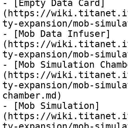
- [Empty Data Card]
(https://wiki.titanet.i
ty-expansion/mob-simula
- [Mob Data Infuser]
(https://wiki.titanet.i
ty-expansion/mob-simula
- [Mob Simulation Chamb
(https://wiki.titanet.i
ty-expansion/mob-simula
chamber.md)

- [Mob Simulation]
(https://wiki.titanet.i
ty-expansion/mob-simula