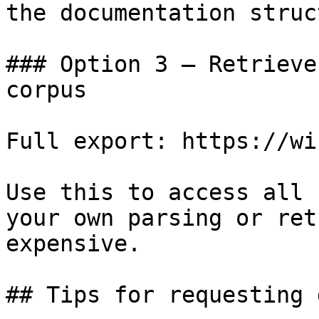
the documentation struc
### Option 3 — Retrieve
corpus

Full export: https://wi
Use this to access all 
your own parsing or ret
expensive.

## Tips for requesting 