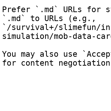
Prefer `.md` URLs for s
`.md` to URLs (e.g., 
`/survival+/slimefun/in
simulation/mob-data-car
You may also use `Accep