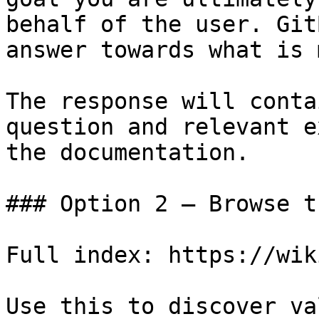
behalf of the user. Git
answer towards what is 
The response will conta
question and relevant e
the documentation.

### Option 2 — Browse t
Full index: https://wik
Use this to discover va