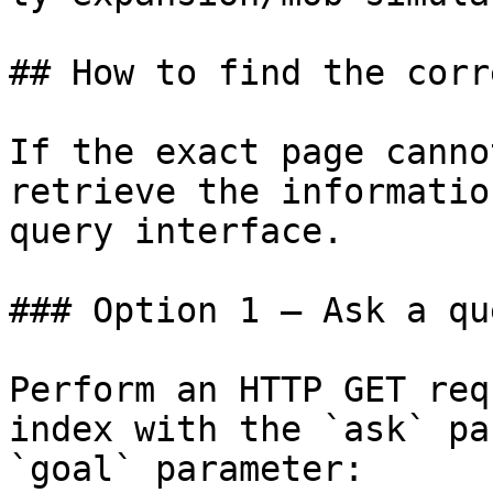
## How to find the corr
If the exact page canno
retrieve the informatio
query interface.

### Option 1 — Ask a qu
Perform an HTTP GET req
index with the `ask` pa
`goal` parameter:
