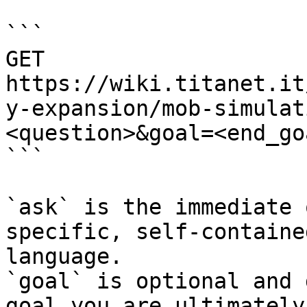
```

GET 
https://wiki.titanet.it
y-expansion/mob-simulat
<question>&goal=<end_goa
```

`ask` is the immediate 
specific, self-containe
language.

`goal` is optional and 
goal you are ultimately