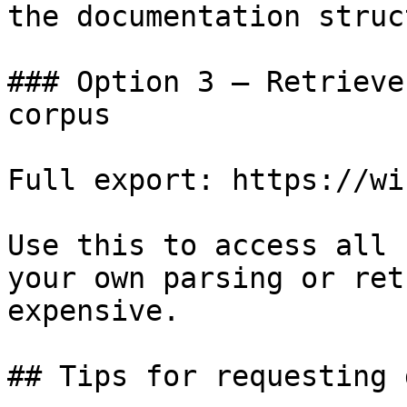
the documentation struc
### Option 3 — Retrieve
corpus

Full export: https://wi
Use this to access all 
your own parsing or ret
expensive.

## Tips for requesting 