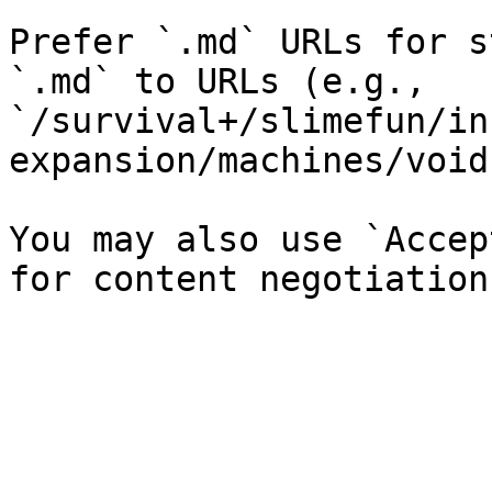
Prefer `.md` URLs for s
`.md` to URLs (e.g., 
`/survival+/slimefun/in
expansion/machines/void
You may also use `Accep