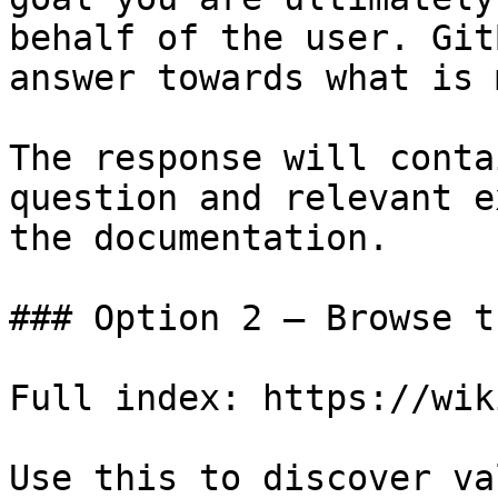
behalf of the user. Git
answer towards what is 
The response will conta
question and relevant e
the documentation.

### Option 2 — Browse t
Full index: https://wik
Use this to discover va