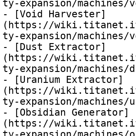
ty-expansion/machines/v
- [Void Harvester]
(https://wiki.titanet.i
ty-expansion/machines/v
- [Dust Extractor]
(https://wiki.titanet.i
ty-expansion/machines/d
- [Uranium Extractor]
(https://wiki.titanet.i
ty-expansion/machines/u
- [Obsidian Generator]
(https://wiki.titanet.i
ty-expansion/machines/o