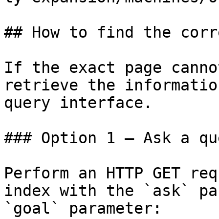
## How to find the corr
If the exact page canno
retrieve the informatio
query interface.

### Option 1 — Ask a qu
Perform an HTTP GET req
index with the `ask` pa
`goal` parameter:
