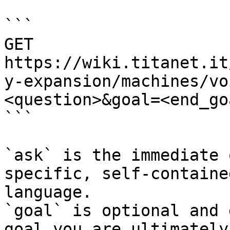
```

GET 
https://wiki.titanet.it
y-expansion/machines/vo
<question>&goal=<end_goa
```

`ask` is the immediate 
specific, self-containe
language.

`goal` is optional and 
goal you are ultimately