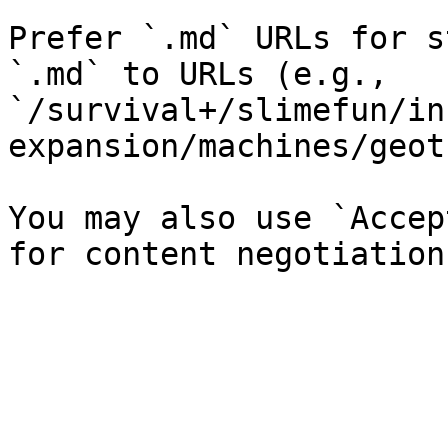
Prefer `.md` URLs for s
`.md` to URLs (e.g., 
`/survival+/slimefun/in
expansion/machines/geot
You may also use `Accep