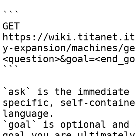
```

GET 
https://wiki.titanet.it
y-expansion/machines/ge
<question>&goal=<end_goa
```

`ask` is the immediate 
specific, self-containe
language.

`goal` is optional and 
goal you are ultimately