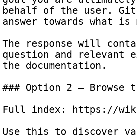
behalf of the user. Git
answer towards what is 
The response will conta
question and relevant e
the documentation.

### Option 2 — Browse t
Full index: https://wik
Use this to discover va