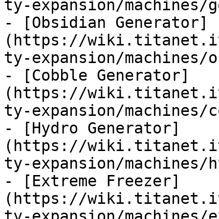
ty-expansion/machines/g
- [Obsidian Generator]
(https://wiki.titanet.i
ty-expansion/machines/o
- [Cobble Generator]
(https://wiki.titanet.i
ty-expansion/machines/c
- [Hydro Generator]
(https://wiki.titanet.i
ty-expansion/machines/h
- [Extreme Freezer]
(https://wiki.titanet.i
ty-expansion/machines/e