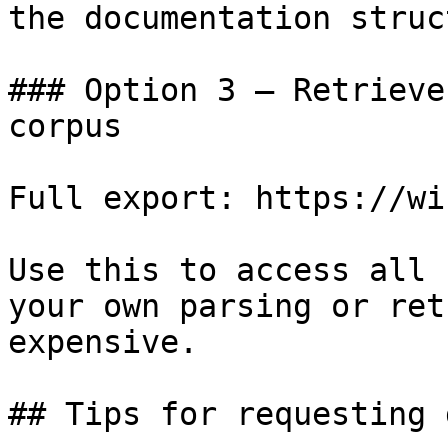
the documentation struc
### Option 3 — Retrieve
corpus

Full export: https://wi
Use this to access all 
your own parsing or ret
expensive.

## Tips for requesting 