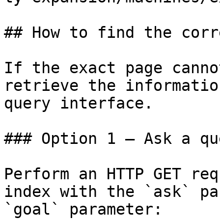
## How to find the corr
If the exact page canno
retrieve the informatio
query interface.

### Option 1 — Ask a qu
Perform an HTTP GET req
index with the `ask` pa
`goal` parameter:
