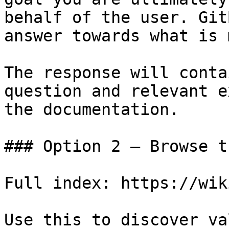
behalf of the user. Git
answer towards what is 
The response will conta
question and relevant e
the documentation.

### Option 2 — Browse t
Full index: https://wik
Use this to discover va