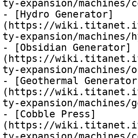
ty-expansion/machines/c
- [Hydro Generator]
(https://wiki.titanet.i
ty-expansion/machines/h
- [Obsidian Generator]
(https://wiki.titanet.i
ty-expansion/machines/o
- [Geothermal Generator
(https://wiki.titanet.i
ty-expansion/machines/g
- [Cobble Press]
(https://wiki.titanet.i
ty-expansion/machines/c