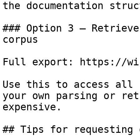
the documentation struc
### Option 3 — Retrieve
corpus

Full export: https://wi
Use this to access all 
your own parsing or ret
expensive.

## Tips for requesting 