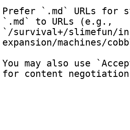
Prefer `.md` URLs for s
`.md` to URLs (e.g., 
`/survival+/slimefun/in
expansion/machines/cobb
You may also use `Accep