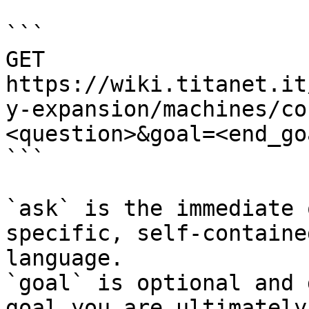
```

GET 
https://wiki.titanet.it
y-expansion/machines/co
<question>&goal=<end_goa
```

`ask` is the immediate 
specific, self-containe
language.

`goal` is optional and 
goal you are ultimately