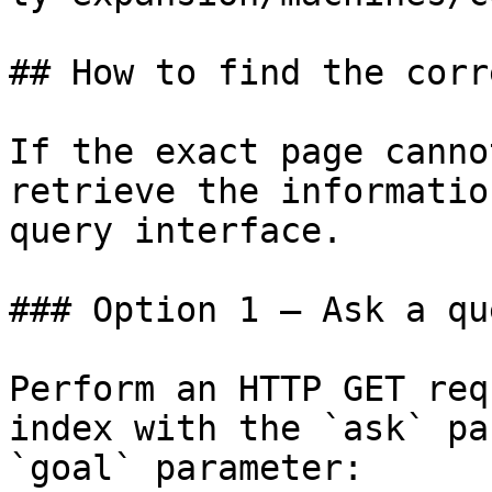
## How to find the corr
If the exact page canno
retrieve the informatio
query interface.

### Option 1 — Ask a qu
Perform an HTTP GET req
index with the `ask` pa
`goal` parameter:
