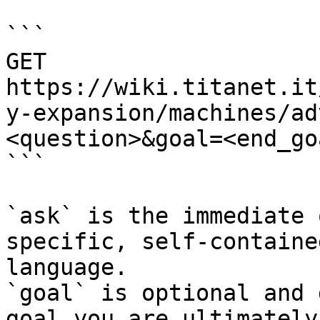
```

GET 
https://wiki.titanet.it
y-expansion/machines/ad
<question>&goal=<end_goa
```

`ask` is the immediate 
specific, self-containe
language.

`goal` is optional and 
goal you are ultimately