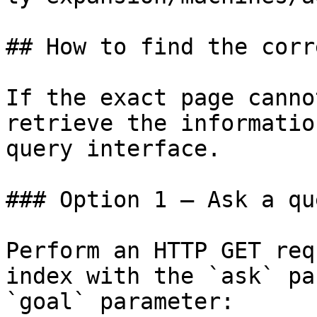
## How to find the corr
If the exact page canno
retrieve the informatio
query interface.

### Option 1 — Ask a qu
Perform an HTTP GET req
index with the `ask` pa
`goal` parameter:
