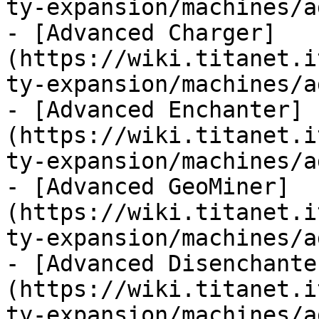
ty-expansion/machines/a
- [Advanced Charger]
(https://wiki.titanet.i
ty-expansion/machines/a
- [Advanced Enchanter]
(https://wiki.titanet.i
ty-expansion/machines/a
- [Advanced GeoMiner]
(https://wiki.titanet.i
ty-expansion/machines/a
- [Advanced Disenchante
(https://wiki.titanet.i
ty-expansion/machines/a