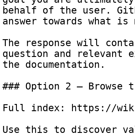
behalf of the user. Git
answer towards what is 
The response will conta
question and relevant e
the documentation.

### Option 2 — Browse t
Full index: https://wik
Use this to discover va