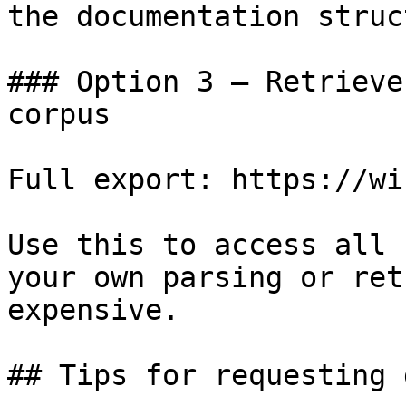
the documentation struc
### Option 3 — Retrieve
corpus

Full export: https://wi
Use this to access all 
your own parsing or ret
expensive.

## Tips for requesting 