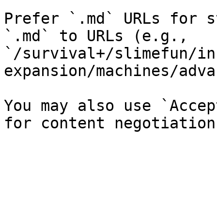
Prefer `.md` URLs for s
`.md` to URLs (e.g., 
`/survival+/slimefun/in
expansion/machines/adva
You may also use `Accep