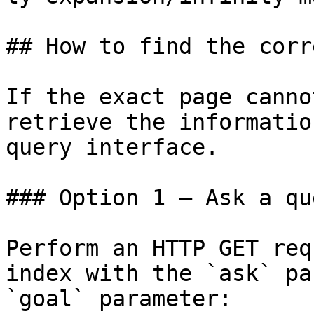
## How to find the corr
If the exact page canno
retrieve the informatio
query interface.

### Option 1 — Ask a qu
Perform an HTTP GET req
index with the `ask` pa
`goal` parameter:
