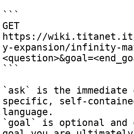
```

GET 
https://wiki.titanet.it
y-expansion/infinity-ma
<question>&goal=<end_goa
```

`ask` is the immediate 
specific, self-containe
language.

`goal` is optional and 
goal you are ultimately