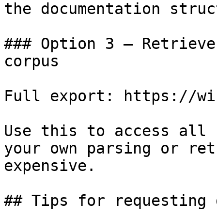
the documentation struc
### Option 3 — Retrieve
corpus

Full export: https://wi
Use this to access all 
your own parsing or ret
expensive.

## Tips for requesting 