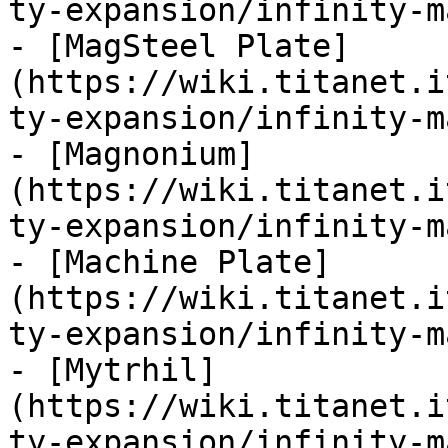
ty-expansion/infinity-m
- [MagSteel Plate]
(https://wiki.titanet.i
ty-expansion/infinity-m
- [Magnonium]
(https://wiki.titanet.i
ty-expansion/infinity-m
- [Machine Plate]
(https://wiki.titanet.i
ty-expansion/infinity-m
- [Mytrhil]
(https://wiki.titanet.i
ty-expansion/infinity-m