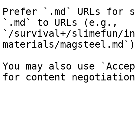
Prefer `.md` URLs for s
`.md` to URLs (e.g., 
`/survival+/slimefun/in
materials/magsteel.md`).
You may also use `Accep