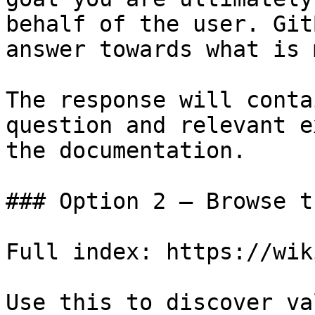
behalf of the user. Git
answer towards what is 
The response will conta
question and relevant e
the documentation.

### Option 2 — Browse t
Full index: https://wik
Use this to discover va