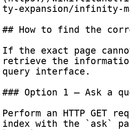
ty-expansion/infinity-m
## How to find the corr
If the exact page canno
retrieve the informatio
query interface.

### Option 1 — Ask a qu
Perform an HTTP GET req
index with the `ask` pa