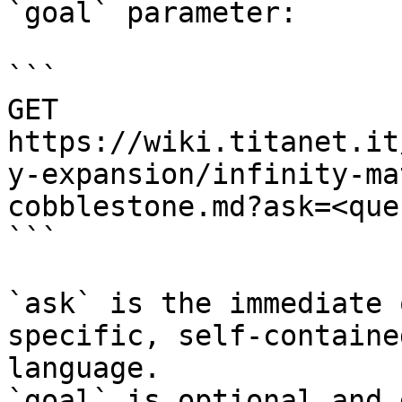
`goal` parameter:

```

GET 
https://wiki.titanet.it
y-expansion/infinity-ma
cobblestone.md?ask=<que
```

`ask` is the immediate 
specific, self-containe
language.

`goal` is optional and 