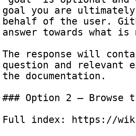
goal you are ultimately
behalf of the user. Git
answer towards what is 
The response will conta
question and relevant e
the documentation.

### Option 2 — Browse t
Full index: https://wik