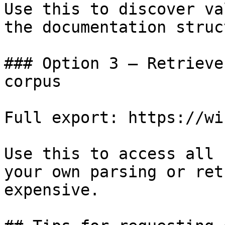
Use this to discover va
the documentation struc
### Option 3 — Retrieve
corpus

Full export: https://wi
Use this to access all 
your own parsing or ret
expensive.
