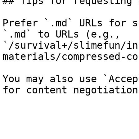
## Tips for requesting 
Prefer `.md` URLs for s
`.md` to URLs (e.g., 
`/survival+/slimefun/in
materials/compressed-co
You may also use `Accep