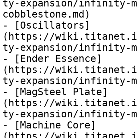
ty-expansion/infinity-m
cobblestone.md)

- [Oscillators]
(https://wiki.titanet.i
ty-expansion/infinity-m
- [Ender Essence]
(https://wiki.titanet.i
ty-expansion/infinity-m
- [MagSteel Plate]
(https://wiki.titanet.i
ty-expansion/infinity-m
- [Machine Core]
(https://wiki.titanet.i