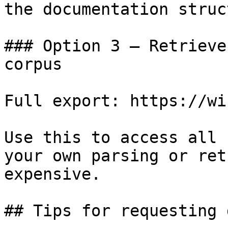
the documentation struc
### Option 3 — Retrieve
corpus

Full export: https://wi
Use this to access all 
your own parsing or ret
expensive.

## Tips for requesting 