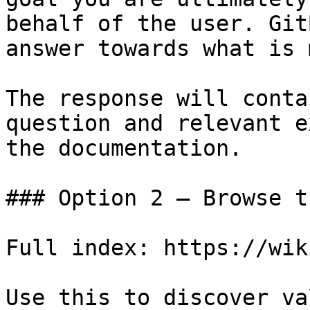
behalf of the user. Git
answer towards what is 
The response will conta
question and relevant e
the documentation.

### Option 2 — Browse t
Full index: https://wik
Use this to discover va