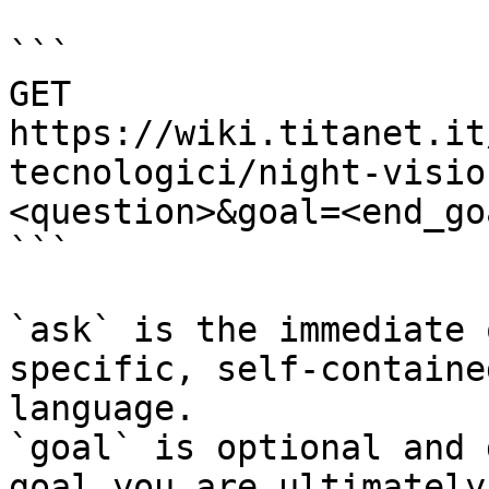
```

GET 
https://wiki.titanet.it
tecnologici/night-visio
<question>&goal=<end_goa
```

`ask` is the immediate 
specific, self-containe
language.

`goal` is optional and 
goal you are ultimately