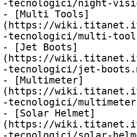
-tecnologici/night-visi
- [Multi Tools]
(https://wiki.titanet.i
-tecnologici/multi-tool
- [Jet Boots]
(https://wiki.titanet.i
-tecnologici/jet-boots.m
- [Multimeter]
(https://wiki.titanet.i
-tecnologici/multimeter.
- [Solar Helmet]
(https://wiki.titanet.i
-tecnologici/solar-helm