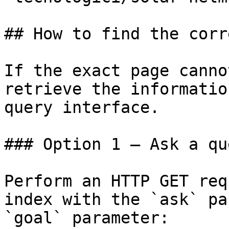
## How to find the corr
If the exact page canno
retrieve the informatio
query interface.

### Option 1 — Ask a qu
Perform an HTTP GET req
index with the `ask` pa
`goal` parameter:
