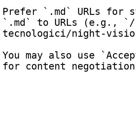
Prefer `.md` URLs for s
`.md` to URLs (e.g., `/
tecnologici/night-visio
You may also use `Accep