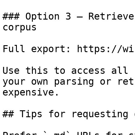
### Option 3 — Retrieve
corpus

Full export: https://wi
Use this to access all 
your own parsing or ret
expensive.

## Tips for requesting 