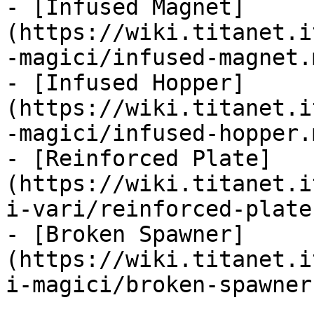
- [Infused Magnet]
(https://wiki.titanet.i
-magici/infused-magnet.m
- [Infused Hopper]
(https://wiki.titanet.i
-magici/infused-hopper.m
- [Reinforced Plate]
(https://wiki.titanet.i
i-vari/reinforced-plate.
- [Broken Spawner]
(https://wiki.titanet.i
i-magici/broken-spawner.