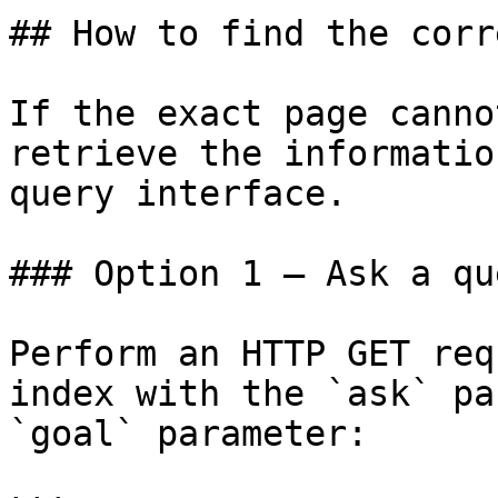
## How to find the corr
If the exact page canno
retrieve the informatio
query interface.

### Option 1 — Ask a qu
Perform an HTTP GET req
index with the `ask` pa
`goal` parameter:
