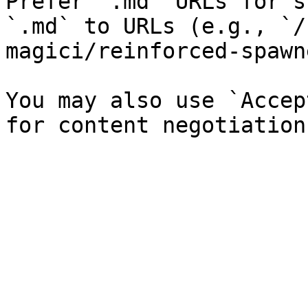
Prefer `.md` URLs for s
`.md` to URLs (e.g., `/
magici/reinforced-spawn
You may also use `Accep