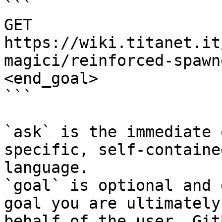
```

GET 
https://wiki.titanet.it
magici/reinforced-spawn
<end_goal>

```

`ask` is the immediate 
specific, self-containe
language.

`goal` is optional and 
goal you are ultimately
behalf of the user. Git