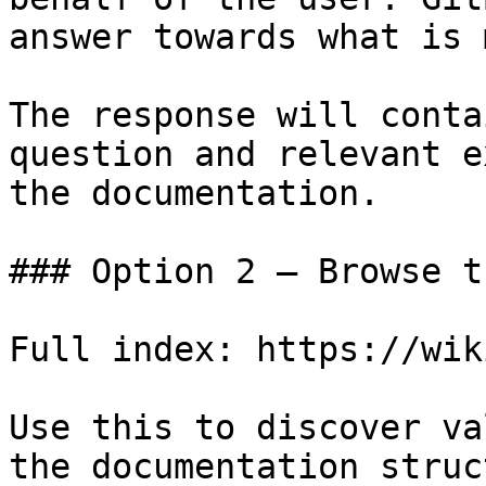
answer towards what is 
The response will conta
question and relevant e
the documentation.

### Option 2 — Browse t
Full index: https://wik
Use this to discover va
the documentation struc