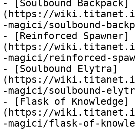
- [Soulbound Backpack]
(https://wiki.titanet.i
-magici/soulbound-backp
- [Reinforced Spawner]
(https://wiki.titanet.i
-magici/reinforced-spaw
- [Soulbound Elytra]
(https://wiki.titanet.i
-magici/soulbound-elytr
- [Flask of Knowledge]
(https://wiki.titanet.i
-magici/flask-of-knowle