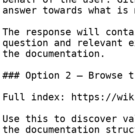
answer towards what is 
The response will conta
question and relevant e
the documentation.

### Option 2 — Browse t
Full index: https://wik
Use this to discover va
the documentation struc