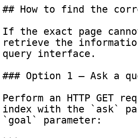
## How to find the corr
If the exact page canno
retrieve the informatio
query interface.

### Option 1 — Ask a qu
Perform an HTTP GET req
index with the `ask` pa
`goal` parameter:
