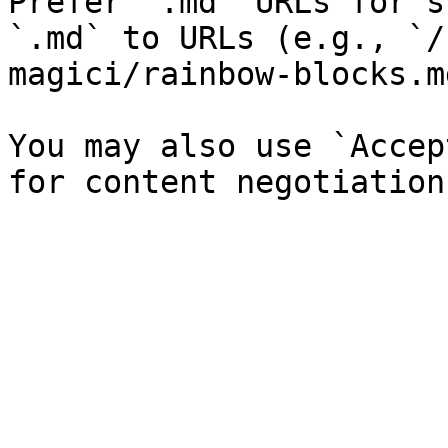
Prefer `.md` URLs for s
`.md` to URLs (e.g., `/
magici/rainbow-blocks.md
You may also use `Accep