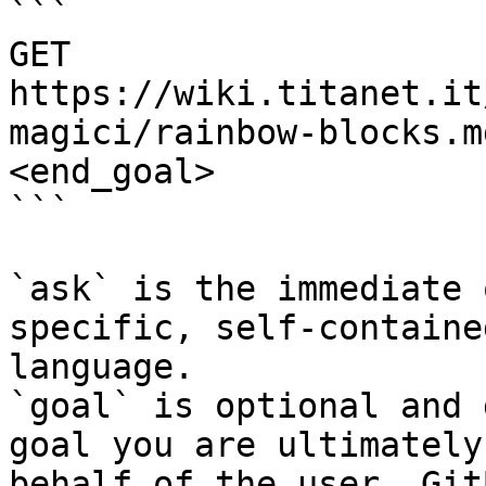
```

GET 
https://wiki.titanet.it
magici/rainbow-blocks.m
<end_goal>

```

`ask` is the immediate 
specific, self-containe
language.

`goal` is optional and 
goal you are ultimately
behalf of the user. Git