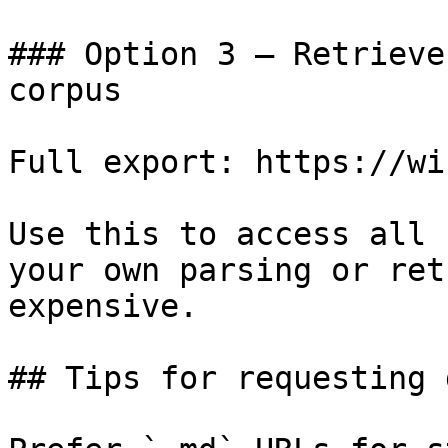
### Option 3 — Retrieve
corpus

Full export: https://wi
Use this to access all 
your own parsing or ret
expensive.

## Tips for requesting 