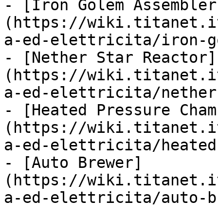
- [Iron Golem Assembler
(https://wiki.titanet.i
a-ed-elettricita/iron-g
- [Nether Star Reactor]
(https://wiki.titanet.i
a-ed-elettricita/nether
- [Heated Pressure Cham
(https://wiki.titanet.i
a-ed-elettricita/heated
- [Auto Brewer]
(https://wiki.titanet.i
a-ed-elettricita/auto-b