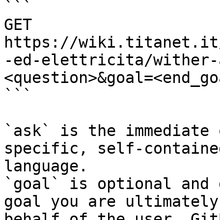
```

GET 
https://wiki.titanet.it
-ed-elettricita/wither-
<question>&goal=<end_goa
```

`ask` is the immediate 
specific, self-containe
language.

`goal` is optional and 
goal you are ultimately
behalf of the user. Git