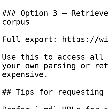
### Option 3 — Retrieve
corpus

Full export: https://wi
Use this to access all 
your own parsing or ret
expensive.

## Tips for requesting 