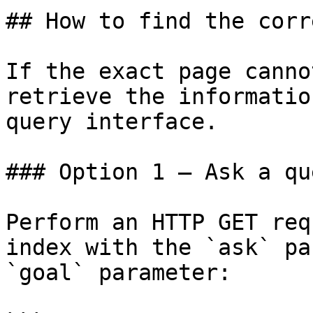
## How to find the corr
If the exact page canno
retrieve the informatio
query interface.

### Option 1 — Ask a qu
Perform an HTTP GET req
index with the `ask` pa
`goal` parameter:
