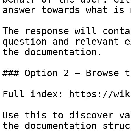
answer towards what is 
The response will conta
question and relevant e
the documentation.

### Option 2 — Browse t
Full index: https://wik
Use this to discover va
the documentation struc