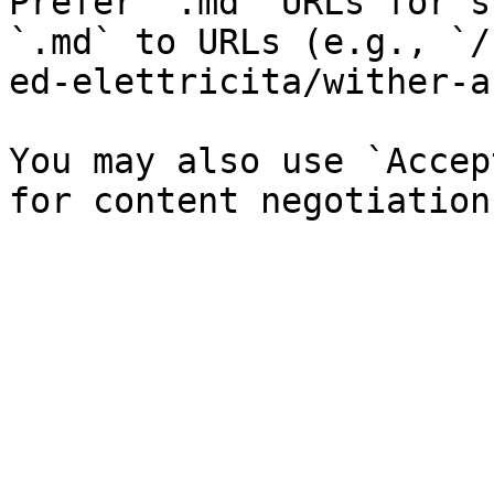
Prefer `.md` URLs for s
`.md` to URLs (e.g., `/
ed-elettricita/wither-a
You may also use `Accep