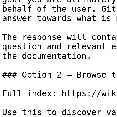
behalf of the user. Git
answer towards what is 
The response will conta
question and relevant e
the documentation.

### Option 2 — Browse t
Full index: https://wik
Use this to discover va