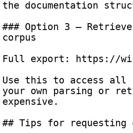
the documentation struc
### Option 3 — Retrieve
corpus

Full export: https://wi
Use this to access all 
your own parsing or ret
expensive.

## Tips for requesting 