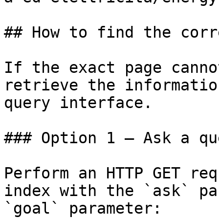
## How to find the corr
If the exact page canno
retrieve the informatio
query interface.

### Option 1 — Ask a qu
Perform an HTTP GET req
index with the `ask` pa
`goal` parameter:
