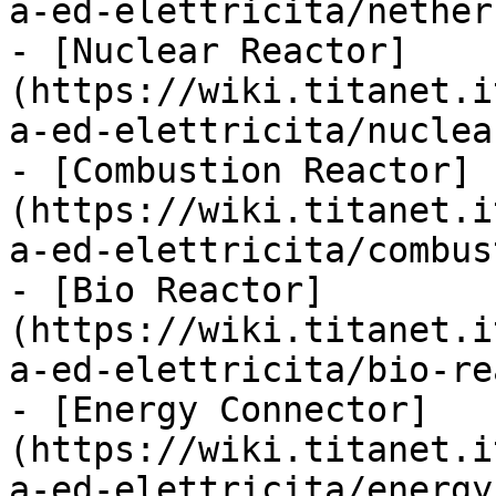
a-ed-elettricita/nether
- [Nuclear Reactor]
(https://wiki.titanet.i
a-ed-elettricita/nuclea
- [Combustion Reactor]
(https://wiki.titanet.i
a-ed-elettricita/combus
- [Bio Reactor]
(https://wiki.titanet.i
a-ed-elettricita/bio-re
- [Energy Connector]
(https://wiki.titanet.i
a-ed-elettricita/energy