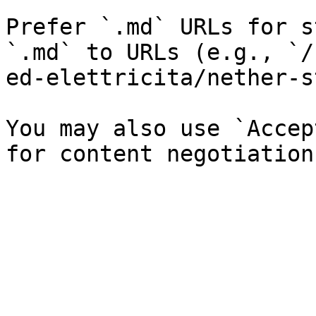
Prefer `.md` URLs for s
`.md` to URLs (e.g., `/
ed-elettricita/nether-s
You may also use `Accep