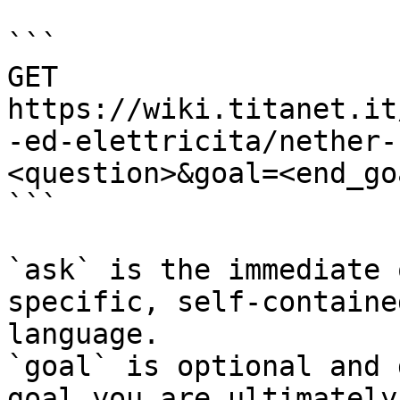
```

GET 
https://wiki.titanet.it
-ed-elettricita/nether-
<question>&goal=<end_goa
```

`ask` is the immediate 
specific, self-containe
language.

`goal` is optional and 
goal you are ultimately