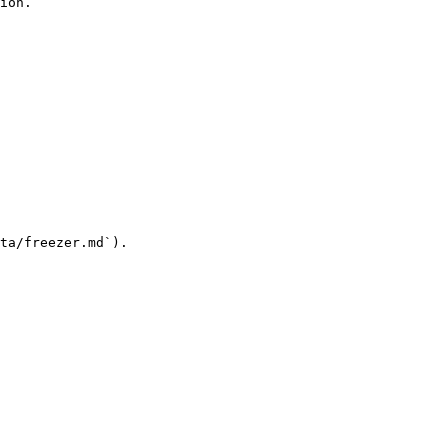
ion.

ta/freezer.md`).
