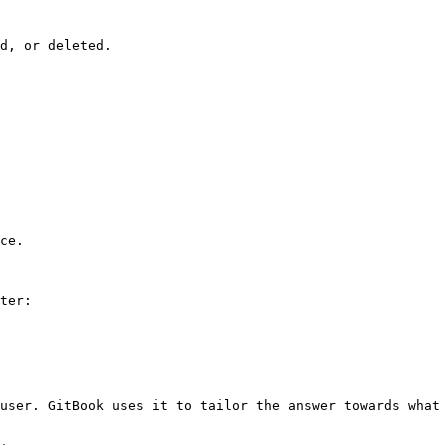
d, or deleted.

ce.

ter:

user. GitBook uses it to tailor the answer towards what 