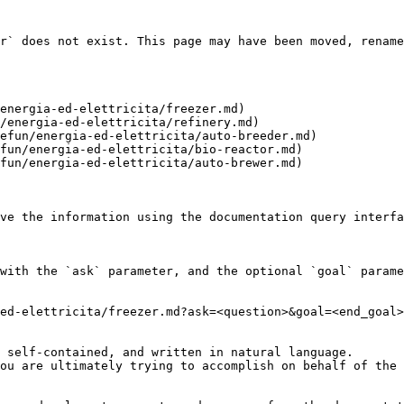
r` does not exist. This page may have been moved, rename
energia-ed-elettricita/freezer.md)

/energia-ed-elettricita/refinery.md)

efun/energia-ed-elettricita/auto-breeder.md)

fun/energia-ed-elettricita/bio-reactor.md)

fun/energia-ed-elettricita/auto-brewer.md)

ve the information using the documentation query interfa
with the `ask` parameter, and the optional `goal` parame
ed-elettricita/freezer.md?ask=<question>&goal=<end_goal>

 self-contained, and written in natural language.

ou are ultimately trying to accomplish on behalf of the 