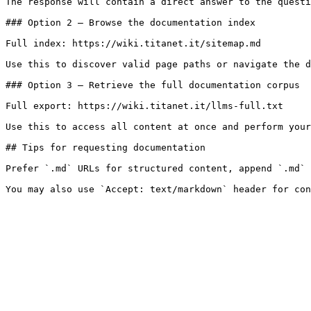
The response will contain a direct answer to the questi
### Option 2 — Browse the documentation index

Full index: https://wiki.titanet.it/sitemap.md

Use this to discover valid page paths or navigate the d
### Option 3 — Retrieve the full documentation corpus

Full export: https://wiki.titanet.it/llms-full.txt

Use this to access all content at once and perform your
## Tips for requesting documentation

Prefer `.md` URLs for structured content, append `.md` 