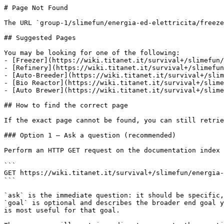
# Page Not Found

The URL `group-1/slimefun/energia-ed-elettricita/freeze
## Suggested Pages

You may be looking for one of the following:

- [Freezer](https://wiki.titanet.it/survival+/slimefun/
- [Refinery](https://wiki.titanet.it/survival+/slimefun
- [Auto-Breeder](https://wiki.titanet.it/survival+/slim
- [Bio Reactor](https://wiki.titanet.it/survival+/slime
- [Auto Brewer](https://wiki.titanet.it/survival+/slime
## How to find the correct page

If the exact page cannot be found, you can still retrie
### Option 1 — Ask a question (recommended)

Perform an HTTP GET request on the documentation index 
```

GET https://wiki.titanet.it/survival+/slimefun/energia-
```

`ask` is the immediate question: it should be specific,
`goal` is optional and describes the broader end goal y
is most useful for that goal.
