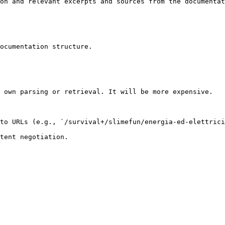
on and relevant excerpts and sources from the documentat
ocumentation structure.

 own parsing or retrieval. It will be more expensive.

to URLs (e.g., `/survival+/slimefun/energia-ed-elettrici