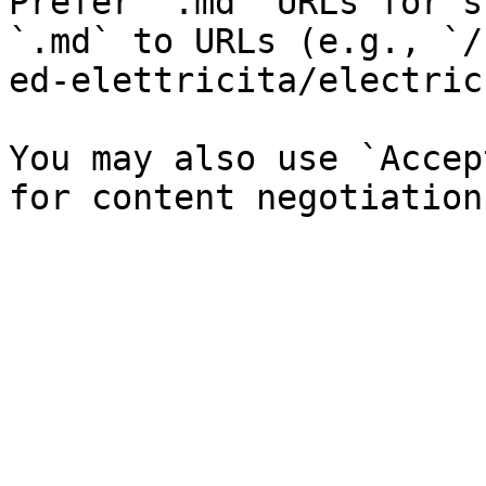
Prefer `.md` URLs for s
`.md` to URLs (e.g., `/
ed-elettricita/electric
You may also use `Accep