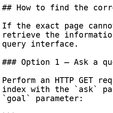
## How to find the corr
If the exact page canno
retrieve the informatio
query interface.

### Option 1 — Ask a qu
Perform an HTTP GET req
index with the `ask` pa
`goal` parameter:
