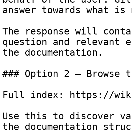
answer towards what is 
The response will conta
question and relevant e
the documentation.

### Option 2 — Browse t
Full index: https://wik
Use this to discover va
the documentation struc