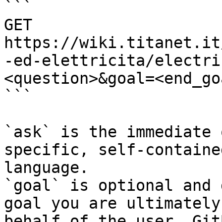
```

GET 
https://wiki.titanet.it
-ed-elettricita/electri
<question>&goal=<end_goa
```

`ask` is the immediate 
specific, self-containe
language.

`goal` is optional and 
goal you are ultimately
behalf of the user. Git