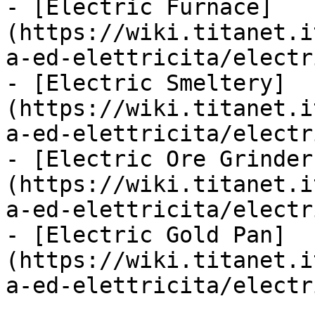
- [Electric Furnace]
(https://wiki.titanet.i
a-ed-elettricita/electr
- [Electric Smeltery]
(https://wiki.titanet.i
a-ed-elettricita/electr
- [Electric Ore Grinder
(https://wiki.titanet.i
a-ed-elettricita/electr
- [Electric Gold Pan]
(https://wiki.titanet.i
a-ed-elettricita/electr