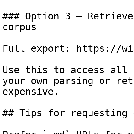
### Option 3 — Retrieve
corpus

Full export: https://wi
Use this to access all 
your own parsing or ret
expensive.

## Tips for requesting 