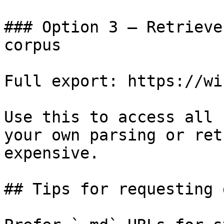
### Option 3 — Retrieve
corpus

Full export: https://wi
Use this to access all 
your own parsing or ret
expensive.

## Tips for requesting 