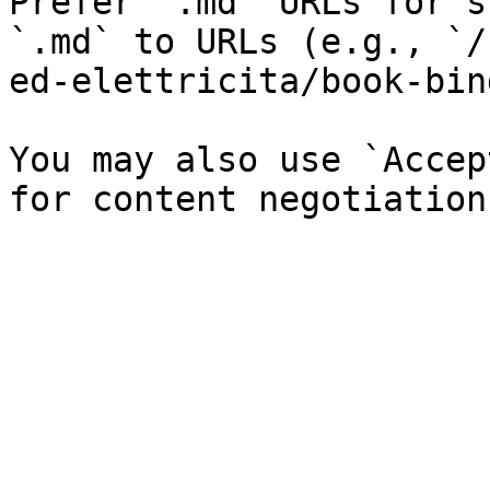
Prefer `.md` URLs for s
`.md` to URLs (e.g., `/
ed-elettricita/book-bin
You may also use `Accep