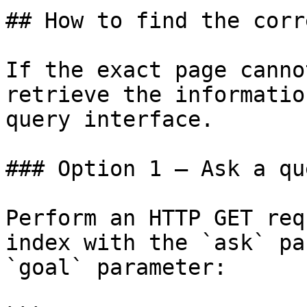
## How to find the corr
If the exact page canno
retrieve the informatio
query interface.

### Option 1 — Ask a qu
Perform an HTTP GET req
index with the `ask` pa
`goal` parameter:
