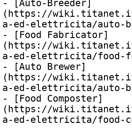
- [Auto-Breeder]
(https://wiki.titanet.i
a-ed-elettricita/auto-b
- [Food Fabricator]
(https://wiki.titanet.i
a-ed-elettricita/food-f
- [Auto Brewer]
(https://wiki.titanet.i
a-ed-elettricita/auto-b
- [Food Composter]
(https://wiki.titanet.i
a-ed-elettricita/food-c