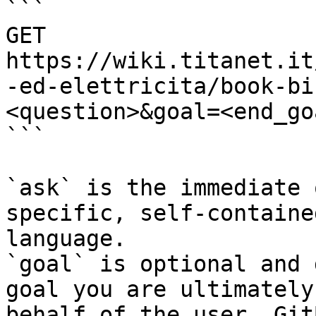
```

GET 
https://wiki.titanet.it
-ed-elettricita/book-bi
<question>&goal=<end_goa
```

`ask` is the immediate 
specific, self-containe
language.

`goal` is optional and 
goal you are ultimately
behalf of the user. Git