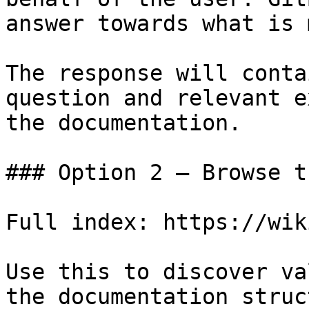
answer towards what is 
The response will conta
question and relevant e
the documentation.

### Option 2 — Browse t
Full index: https://wik
Use this to discover va
the documentation struc