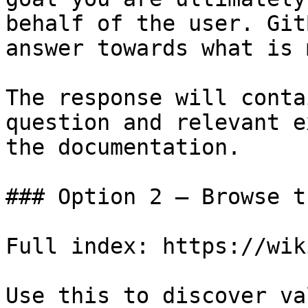
behalf of the user. Git
answer towards what is 
The response will conta
question and relevant e
the documentation.

### Option 2 — Browse t
Full index: https://wik
Use this to discover va