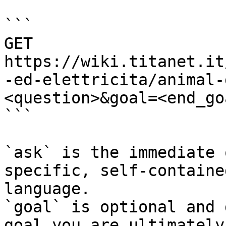
```

GET 
https://wiki.titanet.it
-ed-elettricita/animal-
<question>&goal=<end_goa
```

`ask` is the immediate 
specific, self-containe
language.

`goal` is optional and 
goal you are ultimately