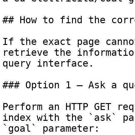
## How to find the corr
If the exact page canno
retrieve the informatio
query interface.

### Option 1 — Ask a qu
Perform an HTTP GET req
index with the `ask` pa
`goal` parameter:
