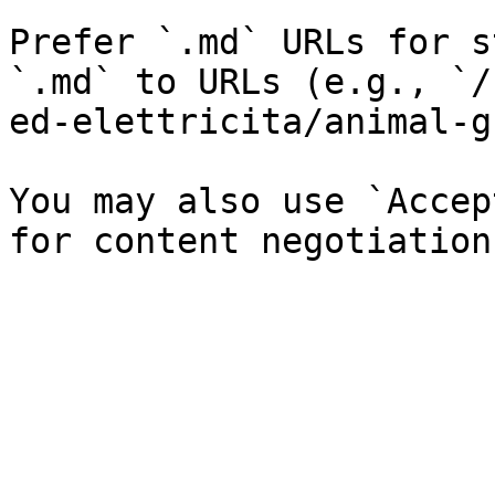
Prefer `.md` URLs for s
`.md` to URLs (e.g., `/
ed-elettricita/animal-g
You may also use `Accep