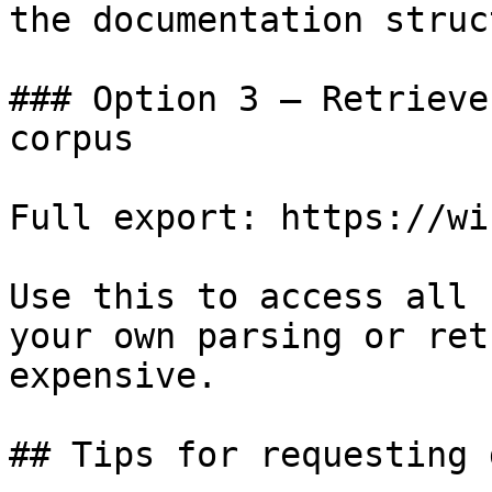
the documentation struc
### Option 3 — Retrieve
corpus

Full export: https://wi
Use this to access all 
your own parsing or ret
expensive.

## Tips for requesting 