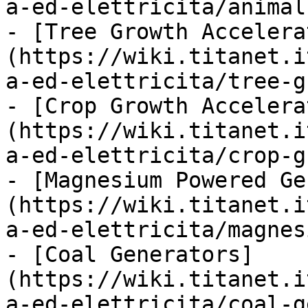
a-ed-elettricita/animal
- [Tree Growth Accelera
(https://wiki.titanet.i
a-ed-elettricita/tree-g
- [Crop Growth Accelera
(https://wiki.titanet.i
a-ed-elettricita/crop-g
- [Magnesium Powered Ge
(https://wiki.titanet.i
a-ed-elettricita/magnes
- [Coal Generators]
(https://wiki.titanet.i
a-ed-elettricita/coal-g