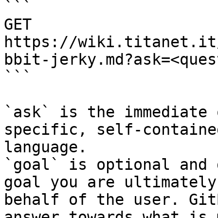
```

GET 
https://wiki.titanet.it
bbit-jerky.md?ask=<ques
```

`ask` is the immediate 
specific, self-containe
language.

`goal` is optional and 
goal you are ultimately
behalf of the user. Git
answer towards what is 