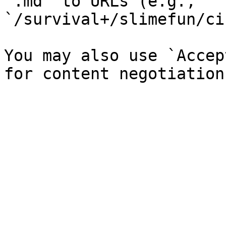
`.md` to URLs (e.g., 
`/survival+/slimefun/ci
You may also use `Accep