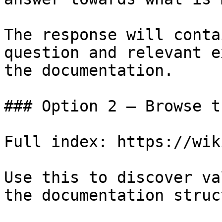
The response will conta
question and relevant e
the documentation.

### Option 2 — Browse t
Full index: https://wik
Use this to discover va
the documentation struc