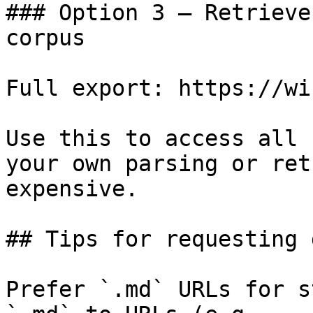
### Option 3 — Retrieve
corpus

Full export: https://wi
Use this to access all 
your own parsing or ret
expensive.

## Tips for requesting 
Prefer `.md` URLs for s