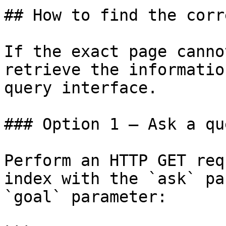
## How to find the corr
If the exact page canno
retrieve the informatio
query interface.

### Option 1 — Ask a qu
Perform an HTTP GET req
index with the `ask` pa
`goal` parameter:
