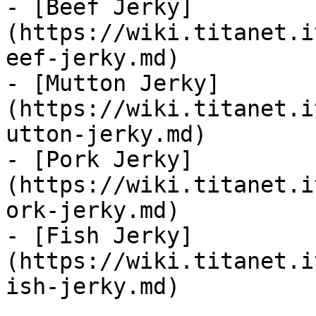
- [Beef Jerky]
(https://wiki.titanet.i
eef-jerky.md)

- [Mutton Jerky]
(https://wiki.titanet.i
utton-jerky.md)

- [Pork Jerky]
(https://wiki.titanet.i
ork-jerky.md)

- [Fish Jerky]
(https://wiki.titanet.i
ish-jerky.md)
