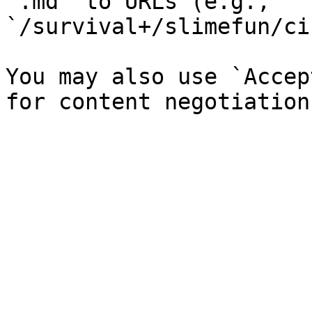
`.md` to URLs (e.g., 
`/survival+/slimefun/ci
You may also use `Accep