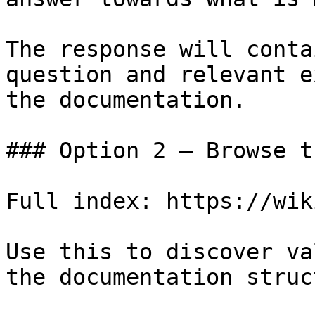
The response will conta
question and relevant e
the documentation.

### Option 2 — Browse t
Full index: https://wik
Use this to discover va
the documentation struc