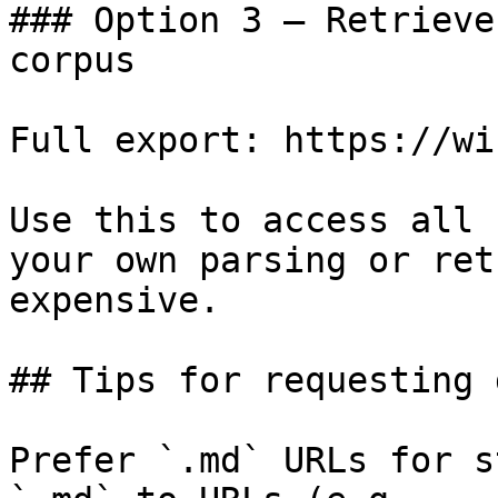
### Option 3 — Retrieve
corpus

Full export: https://wi
Use this to access all 
your own parsing or ret
expensive.

## Tips for requesting 
Prefer `.md` URLs for s