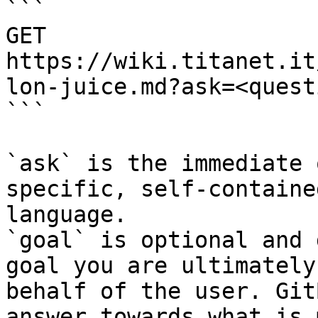
```

GET 
https://wiki.titanet.it
lon-juice.md?ask=<quest
```

`ask` is the immediate 
specific, self-containe
language.

`goal` is optional and 
goal you are ultimately
behalf of the user. Git
answer towards what is 