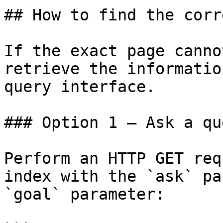
## How to find the corr
If the exact page canno
retrieve the informatio
query interface.

### Option 1 — Ask a qu
Perform an HTTP GET req
index with the `ask` pa
`goal` parameter:
