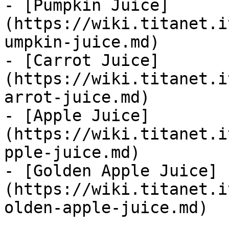
- [Pumpkin Juice]
(https://wiki.titanet.i
umpkin-juice.md)

- [Carrot Juice]
(https://wiki.titanet.i
arrot-juice.md)

- [Apple Juice]
(https://wiki.titanet.i
pple-juice.md)

- [Golden Apple Juice]
(https://wiki.titanet.i
olden-apple-juice.md)
