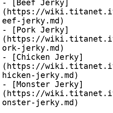
- [Beef Jerky]
(https://wiki.titanet.i
eef-jerky.md)

- [Pork Jerky]
(https://wiki.titanet.i
ork-jerky.md)

- [Chicken Jerky]
(https://wiki.titanet.i
hicken-jerky.md)

- [Monster Jerky]
(https://wiki.titanet.i
onster-jerky.md)
