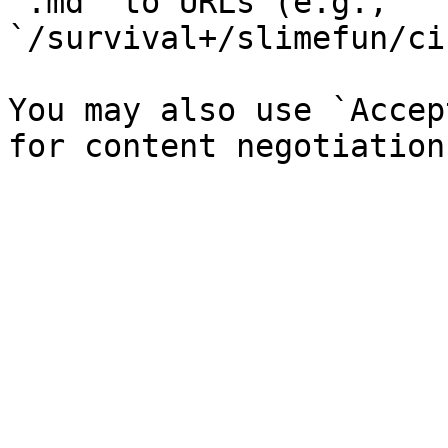
`.md` to URLs (e.g., 
`/survival+/slimefun/ci
You may also use `Accep