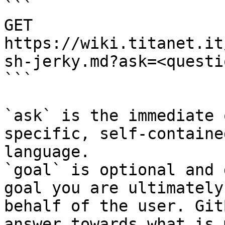
```

GET 
https://wiki.titanet.it
sh-jerky.md?ask=<questi
```

`ask` is the immediate 
specific, self-containe
language.

`goal` is optional and 
goal you are ultimately
behalf of the user. Git
answer towards what is 