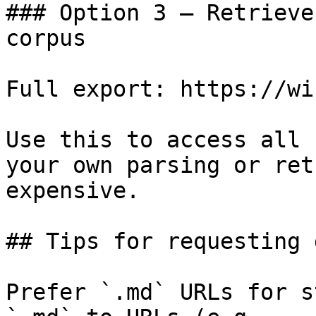
### Option 3 — Retrieve
corpus

Full export: https://wi
Use this to access all 
your own parsing or ret
expensive.

## Tips for requesting 
Prefer `.md` URLs for s