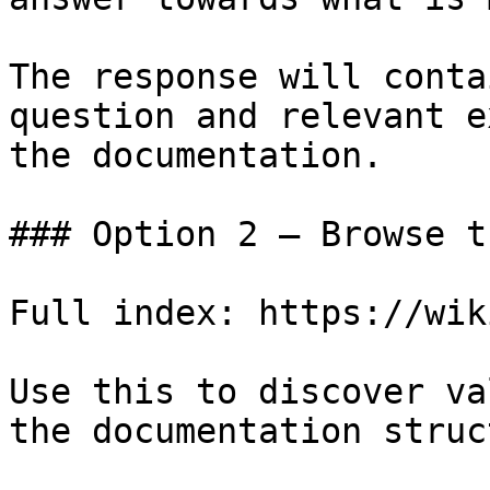
The response will conta
question and relevant e
the documentation.

### Option 2 — Browse t
Full index: https://wik
Use this to discover va
the documentation struc