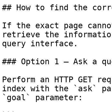
## How to find the corr
If the exact page canno
retrieve the informatio
query interface.

### Option 1 — Ask a qu
Perform an HTTP GET req
index with the `ask` pa
`goal` parameter:
